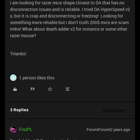
i am looking for razer mice shape closest to DA that has no
disconnection issues and is reliable. I tried DA HyperSpeed v2
x, but it is crap and disconnecting or freezing! Looking for
something more reliable but i don’t truth 200$ mice are scam
imho! What about death adder v2 for instance or some other
razer mouse?
THanks!
1 person likes this
G
Oldest first
3 Replies
FiszPL
Forum|Forum|2 years ago