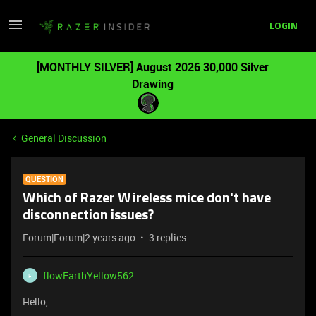
LOGIN
[MONTHLY SILVER] August 2026 30,000 Silver
Drawing
General Discussion
QUESTION
Which of Razer Wireless mice don't have
disconnection issues?
Forum|Forum|2 years ago
3 replies
flowEarthYellow562
F
Hello,