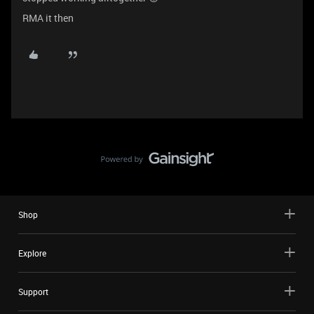
RMA it then
Shop
Explore
Support