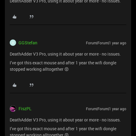
DeathAdder V3 Pro, using it about year or more - no issues.
GGStefan
Forum|Forum|1 year ago
G
DeathAdder V3 Pro, using it about year or more - no issues.
I’ve got this exact mouse and after 1 year the wifi dongle
stopped working alltogether 😡
FiszPL
Forum|Forum|1 year ago
DeathAdder V3 Pro, using it about year or more - no issues.
I’ve got this exact mouse and after 1 year the wifi dongle
stopped working alltogether 😡