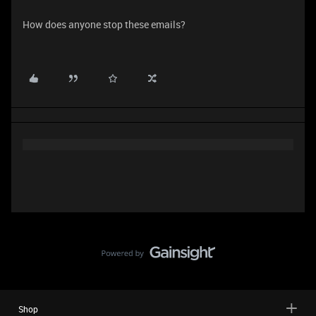
How does anyone stop these emails?
Shop