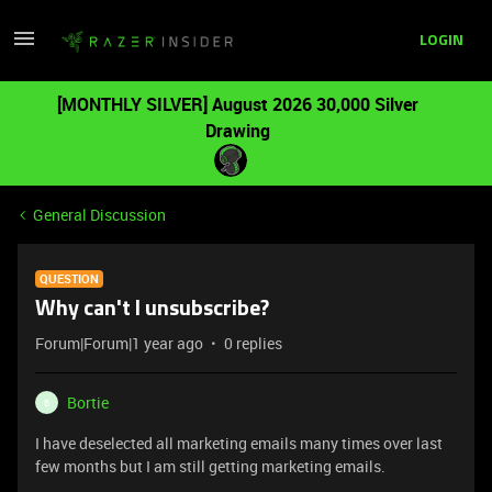
LOGIN
[MONTHLY SILVER] August 2026 30,000 Silver
Drawing
General Discussion
QUESTION
Why can't I unsubscribe?
Forum|Forum|1 year ago
0 replies
Bortie
B
I have deselected all marketing emails many times over last
few months but I am still getting marketing emails.