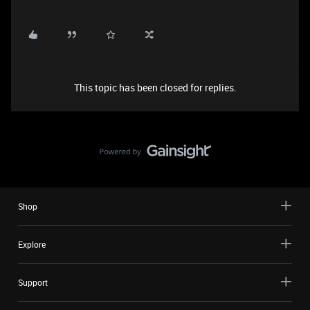
This topic has been closed for replies.
Shop
Explore
Support