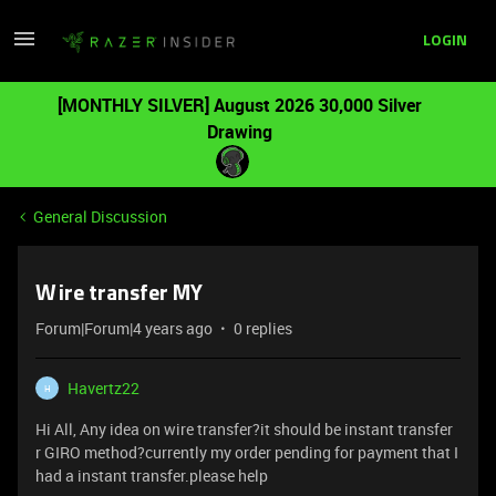
LOGIN
[MONTHLY SILVER] August 2026 30,000 Silver
Drawing
General Discussion
Wire transfer MY
Forum|Forum|4 years ago
0 replies
Havertz22
H
Hi All, Any idea on wire transfer?it should be instant transfer
r GIRO method?currently my order pending for payment that I
had a instant transfer.please help