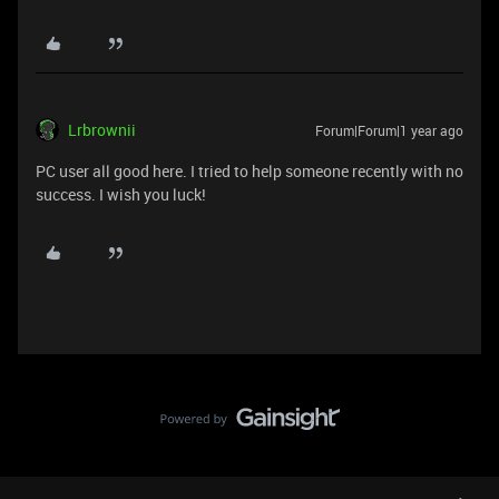
Lrbrownii
Forum|Forum|1 year ago
PC user all good here. I tried to help someone recently with no
success. I wish you luck!