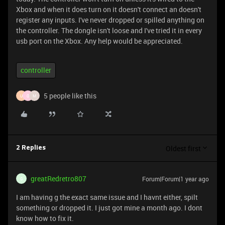
Xbox and when it does turn on it doesn't connect an doesn't
register any inputs. I've never dropped or spilled anything on
the controller. The dongle isn't loose and I've tried it in every
usb port on the Xbox. Any help would be appreciated.
controller
5 people like this
U
O
M
Oldest first
2 Replies
greatRedretro807
Forum|Forum|1 year ago
G
I am having g the exact same issue and I havnt either, spilt
something or dropped it. I just got mine a month ago. I dont
know how to fix it.