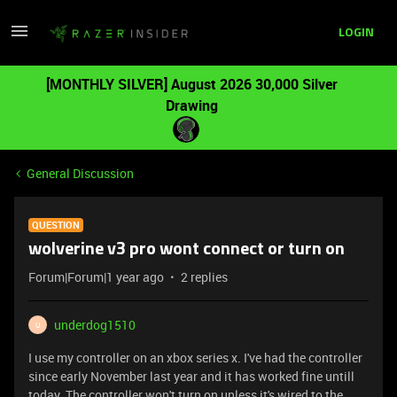
LOGIN
[MONTHLY SILVER] August 2026 30,000 Silver
Drawing
General Discussion
QUESTION
wolverine v3 pro wont connect or turn on
Forum|Forum|1 year ago
2 replies
underdog1510
U
I use my controller on an xbox series x. I've had the controller
since early November last year and it has worked fine untill
today. The controller won't turn on unless it's wired to the