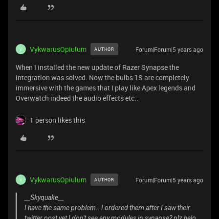
VykwarusOpiulum
Forum|Forum|5 years ago
AUTHOR
V
When I installed the new update of Razer Synapse the
integration was solved. Now the bulbs 1S are completely
immersive with the games that I play like Apex legends and
Overwatch indeed the audio effects etc..
1 person likes this
VykwarusOpiulum
Forum|Forum|5 years ago
AUTHOR
V
__Skyquake__
I have the same problem.. I ordered them after I saw their
twitter post yet I don't see any modules in synapse? plz help