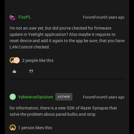
FiszPL
Forum|Forum|5 years ago
I'm not an user yet, but did you've checked for firmware
update in Yeelight application? Also maybe it requires to
reset device and add it again to the app be sure, that you have
LAN Control checked.
2 people like this
_
VykwarusOpiulum
Forum|Forum|5 years ago
AUTHOR
V
for information, there is a new SDK of Razer Synapse that
solve the problem about pared bulbs and strip.
1 person likes this