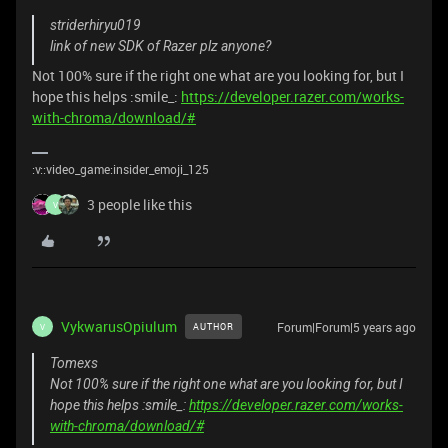
striderhiryu019
link of new SDK of Razer plz anyone?
Not 100% sure if the right one what are you looking for, but I
hope this helps :smile_:
https://developer.razer.com/works-
with-chroma/download/#
:v::video_game:insider_emoji_125
3 people like this
V
VykwarusOpiulum
Forum|Forum|5 years ago
AUTHOR
V
Tomexs
Not 100% sure if the right one what are you looking for, but I
hope this helps :smile_:
https://developer.razer.com/works-
with-chroma/download/#