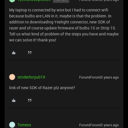
My laptop is connected by wire but I had to connect wifi
because bulbs are LAN in it, maybe is that the problem. In
addition to downloading Yeelight connector, new SDK of
razer and of course update firmware of bulbs 1S or Strip 1S.
Tell us what kind of problem of the steps you have and maybe
we can solve it! thank you!
striderhiryu019
Forum|Forum|5 years ago
S
link of new SDK of Razer plz anyone?
Tomexs
Forum|Forum|5 years ago
T