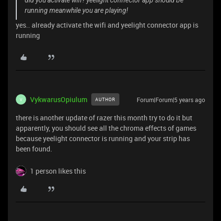
did you activate wifi? yeelight connector app should be
running meanwhile you are playing!
yes.. already activate the wifi and yeelight connector app is
running
VykwarusOpiulum
Forum|Forum|5 years ago
AUTHOR
V
there is another update of razer this month try to do it but
apparently, you should see all the chroma effects of games
because yeelight connector is running and your strip has
been found.
1 person likes this