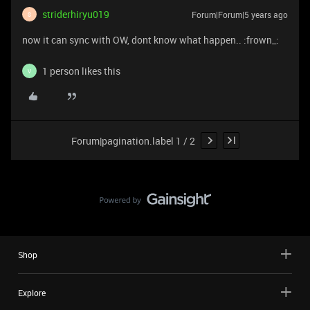
striderhiryu019
Forum|Forum|5 years ago
S
now it can sync with OW, dont know what happen.. :frown_:
1 person likes this
V
Forum|pagination.label 1 / 2
Shop
Explore