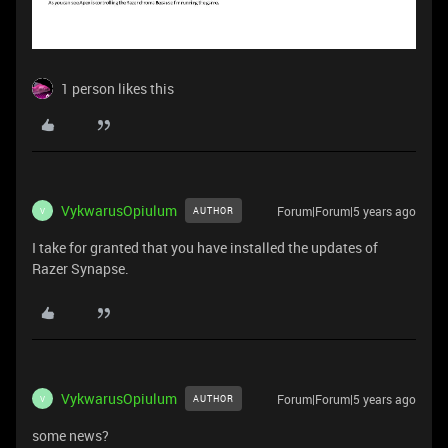
1 person likes this
VykwarusOpiulum
Forum|Forum|5 years ago
AUTHOR
V
I take for granted that you have installed the updates of
Razer Synapse.
VykwarusOpiulum
Forum|Forum|5 years ago
AUTHOR
V
some news?