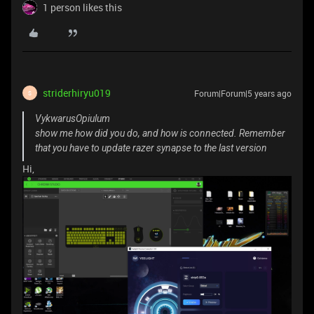
1 person likes this
striderhiryu019
Forum|Forum|5 years ago
S
VykwarusOpiulum
show me how did you do, and how is connected. Remember
that you have to update razer synapse to the last version
Hi,