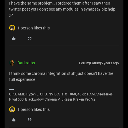
I have the same problem.. I ordered them after I saw their
twitter post yet I don't see any modules in synapse? plz help
:P
1 person likes this
Darkraihs
Forum|Forum|5 years ago
I think some chroma integration stuff just doesn't have the
full experience
CPU: AMD Ryzen 5, GPU: NVIDIA RTX 1060, 48 gb RAM, Steelseries
Rival 600, Blackwidow Chroma V1, Razer Kraken Pro V2
1 person likes this