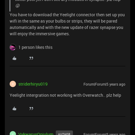
😜
You have to download the Yeelight connector then set up you
wifi in the same as your bulbs or strips, they will be pared
automatically and with the new update of razer synapse you
will enjoy the immersive games.
1 person likes this
striderhiryu019
Forum|Forum|5 years ago
S
Yeelight intergration not working with Overwatch.. plz help
VykwarusOpiulum
Forum|Forum|5 years ago
AUTHOR
V