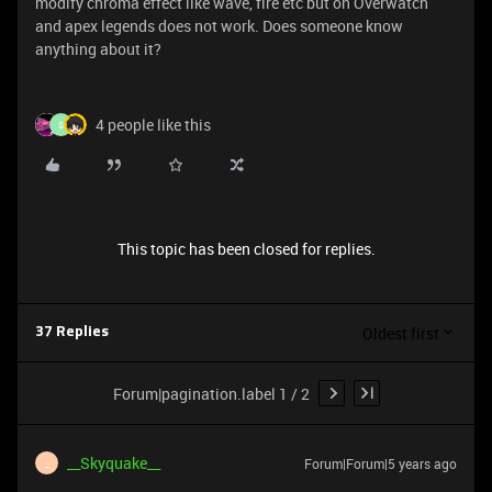
modify chroma effect like wave, fire etc but on Overwatch
and apex legends does not work. Does someone know
anything about it?
4 people like this
S
This topic has been closed for replies.
Oldest first
37 Replies
Forum|pagination.label 1 / 2
__Skyquake__
Forum|Forum|5 years ago
_