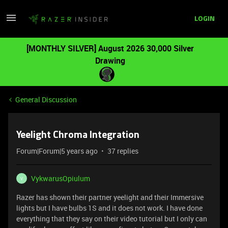
LOGIN
[MONTHLY SILVER] August 2026 30,000 Silver
Drawing
General Discussion
Yeelight Chroma Integration
Forum|Forum|5 years ago
37 replies
VykwarusOpiulum
V
Razer has shown their partner yeelight and their Immersive
lights but I have bulbs 1S and it does not work. I have done
everything that they say on their video tutorial but I only can