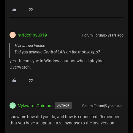
striderhiryu019
Forum|Forum|5 years ago
S
VykwarusOpiulum
Did you activate Control LAN on the mobile app?
yes.. it can sync in Windows but not when i playing
Overwatch.
VykwarusOpiulum
Forum|Forum|5 years ago
AUTHOR
V
show me how did you do, and how is connected. Remember
that you have to update razer synapse to the last version