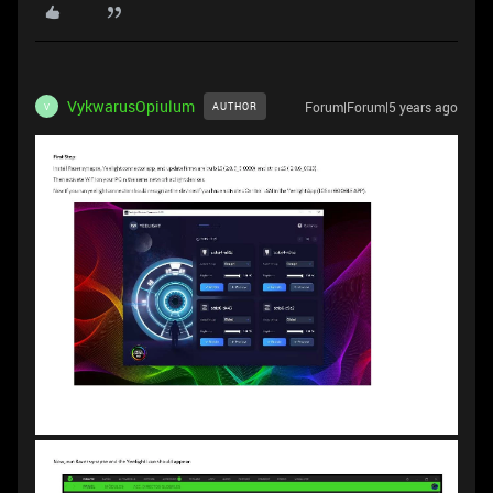
VykwarusOpiulum
Forum|Forum|5 years ago
AUTHOR
V