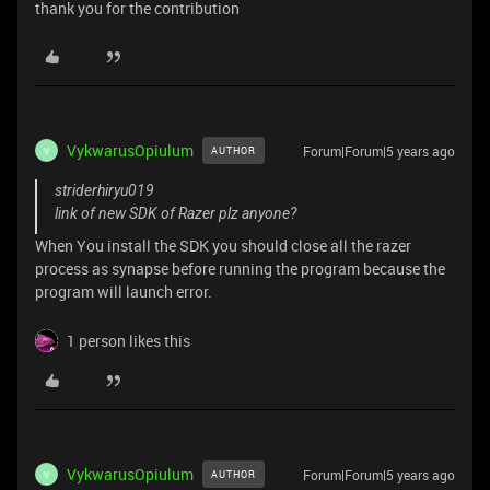
thank you for the contribution
VykwarusOpiulum
Forum|Forum|5 years ago
AUTHOR
V
striderhiryu019
link of new SDK of Razer plz anyone?
When You install the SDK you should close all the razer
process as synapse before running the program because the
program will launch error.
1 person likes this
VykwarusOpiulum
Forum|Forum|5 years ago
AUTHOR
V