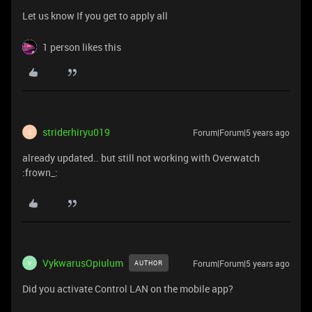
Let us know If you get to apply all
1 person likes this
striderhiryu019
Forum|Forum|5 years ago
S
already updated.. but still not working with Overwatch
:frown_:
VykwarusOpiulum
Forum|Forum|5 years ago
AUTHOR
V
Did you activate Control LAN on the mobile app?