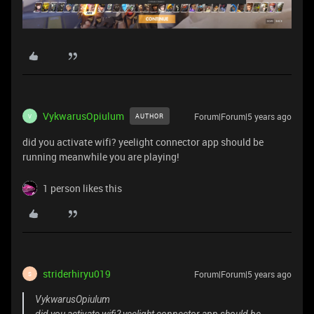
VykwarusOpiulum
Forum|Forum|5 years ago
AUTHOR
V
did you activate wifi? yeelight connector app should be
running meanwhile you are playing!
1 person likes this
striderhiryu019
Forum|Forum|5 years ago
S
VykwarusOpiulum