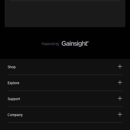
Shop
Explore
Support
Company