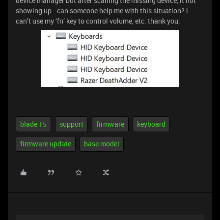
device manager but after scaning the missing device, it not
showing up.. can someone help me with this situation? i
can’t use my ‘fn’ key to control volume, etc. thank you.
blade 15
support
firmware
keyboard
firmware update
base model