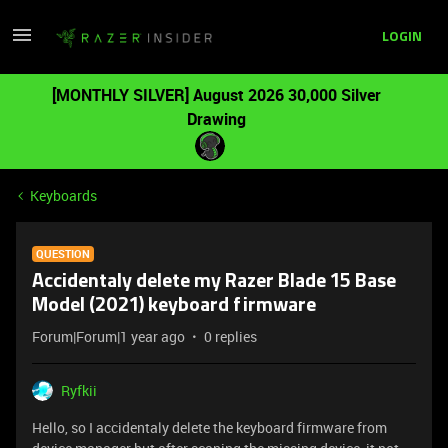
LOGIN
[MONTHLY SILVER] August 2026 30,000 Silver
Drawing
Keyboards
QUESTION
Accidentaly delete my Razer Blade 15 Base
Model (2021) keyboard firmware
Forum|Forum|1 year ago
0 replies
Ryfkii
Hello, so I accidentaly delete the keyboard firmware from