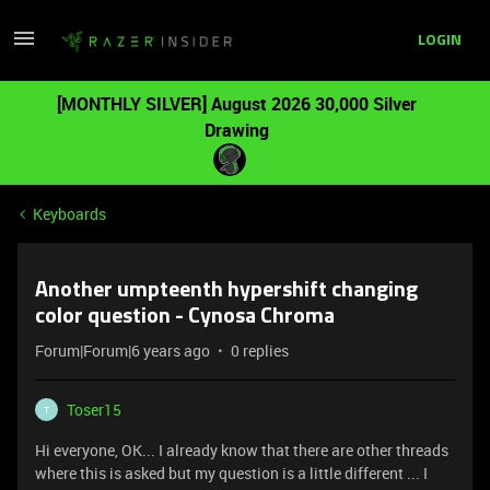
LOGIN
[MONTHLY SILVER] August 2026 30,000 Silver
Drawing
Keyboards
Another umpteenth hypershift changing
color question - Cynosa Chroma
Forum|Forum|6 years ago
0 replies
Toser15
T
Hi everyone, OK... I already know that there are other threads
where this is asked but my question is a little different ... I