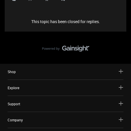
This topic has been closed for replies.
Shop
Explore
Support
Company