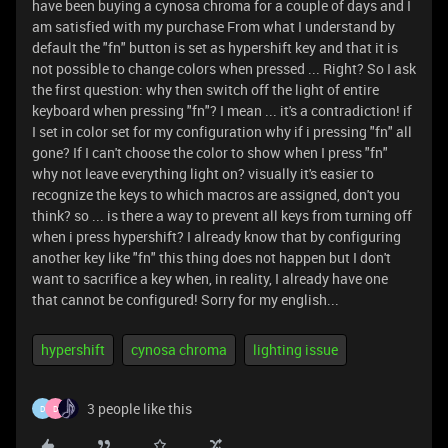
have been buying a cynosa chroma for a couple of days and I
am satisfied with my purchase From what I understand by
default the "fn" button is set as hypershift key and that it is
not possible to change colors when pressed ... Right? So I ask
the first question: why then switch off the light of entire
keyboard when pressing "fn"? I mean ... it's a contradiction! if
I set in color set for my configuration why if i pressing "fn" all
gone? If I can't choose the color to show when I press "fn"
why not leave everything light on? visually it's easier to
recognize the keys to which macros are assigned, don't you
think? so ... is there a way to prevent all keys from turning off
when i press hypershift? I already know that by configuring
another key like "fn" this thing does not happen but I don't
want to sacrifice a key when, in reality, I already have one
that cannot be configured! Sorry for my english...
hypershift
cynosa chroma
lighting issue
3 people like this
D
D