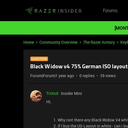
Forums
[MONT
Home
Community Overview
The Razer Armory
Key
QUESTION
Black Widow v4 75% German ISO layout
Forum|Forum|1 year ago
0 replies
39 views
TriXoX
Insider Mini
Hi,
Why isnt there any Black Widow V4 whit
If I buy the US-Layout in white - can i 