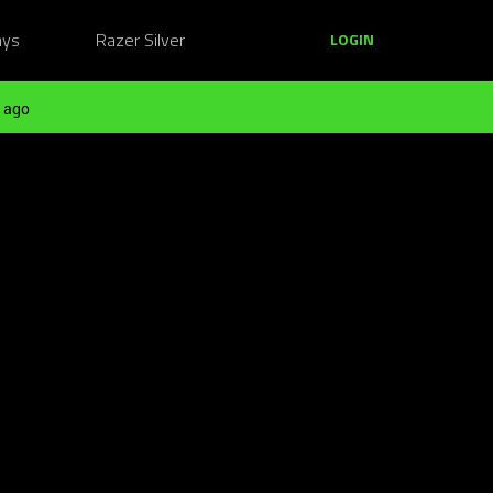
ays
Razer Silver
LOGIN
 ago