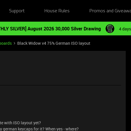
Support
House Rules
Promos and Giveaw
HLY SILVER] August 2026 30,000 Silver Drawing
4 days
boards
Black Widow v4 75% German ISO layout
e with ISO layout yet?
buy german keycaps for it? When yes - where?