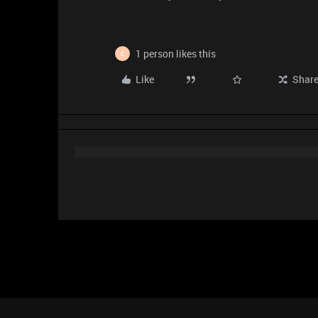
1 person likes this
C
Like
Shar