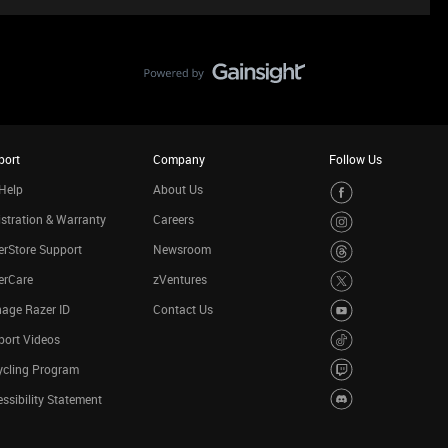
port
Company
Follow Us
Help
About Us
stration & Warranty
Careers
rStore Support
Newsroom
erCare
zVentures
age Razer ID
Contact Us
port Videos
ycling Program
ssibility Statement