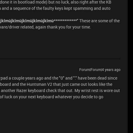
done it in bootload mode) but no luck, also right after the KB
 and a sequence of the faulty keys kept spamming and auto
jklmùjklmùjklmùjklmùjklmù*************
" These are some of the
are/driver related, again thank you for your time.
Forum|Forum|4 years ago
pad a couple years ago and the "0" and "." have been dead since
eyboard and the Huntsman V2 that just came out looks like the
 another Razer keyboard check that out. My wrist rest is wore out
st of luck on your next keyboard whatever you decide to go