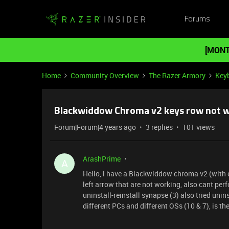
Forums
[MONT
Home
Community Overview
The Razer Armory
Key
Blackwiddow Chroma v2 keys row not w
Forum|Forum|4 years ago
3 replies
101 views
ArashPrime
A
Hello, i have a Blackwiddow chroma v2 (with e
left arrow that are not working, also cant perf
uninstall-reinstall synapse (3) also tried uni
different PCs and different OSs (10 & 7), is th