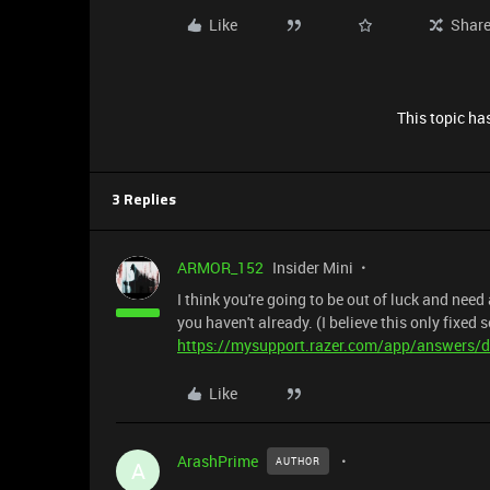
Like
Shar
This topic has
3 Replies
ARMOR_152
Insider Mini
I think you're going to be out of luck and need
you haven't already. (I believe this only fixed
https://mysupport.razer.com/app/answers/d
Like
ArashPrime
AUTHOR
A