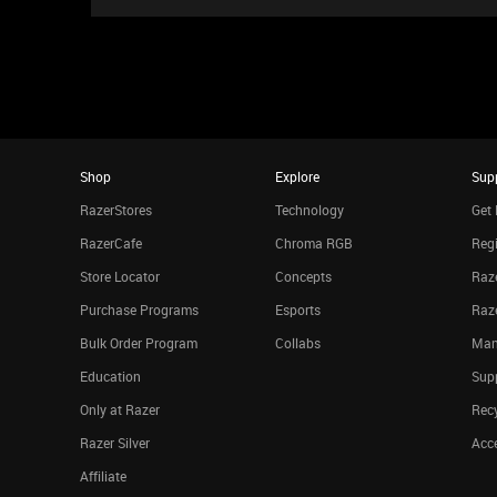
Shop
Explore
Sup
RazerStores
Technology
Get 
RazerCafe
Chroma RGB
Regi
Store Locator
Concepts
Raze
Purchase Programs
Esports
Raz
Bulk Order Program
Collabs
Man
Education
Sup
Only at Razer
Rec
Razer Silver
Acce
Affiliate