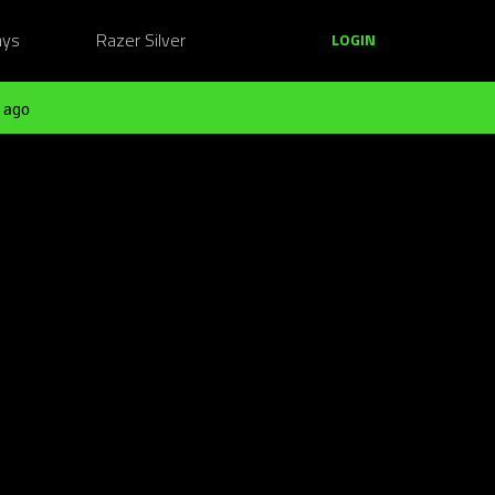
ays
Razer Silver
LOGIN
 ago