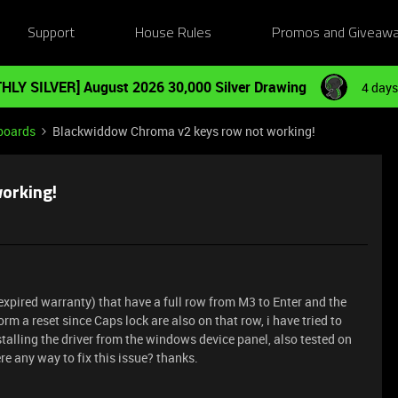
Support
House Rules
Promos and Giveaw
HLY SILVER] August 2026 30,000 Silver Drawing
4 days
boards
Blackwiddow Chroma v2 keys row not working!
orking!
xpired warranty) that have a full row from M3 to Enter and the
orm a reset since Caps lock are also on that row, i have tried to
nstalling the driver from the windows device panel, also tested on
ere any way to fix this issue? thanks.