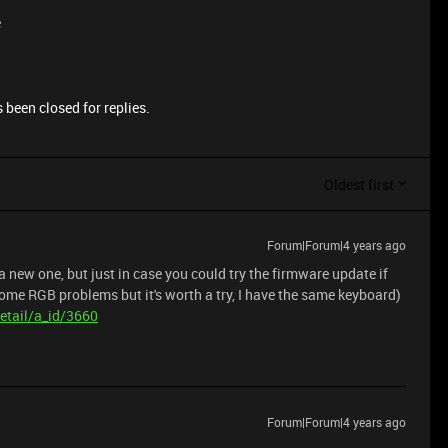
e
 been closed for replies.
Oldest first
Forum|Forum|4 years ago
 a new one, but just in case you could try the firmware update if
 some RGB problems but it's worth a try, I have the same keyboard)
etail/a_id/3660
Forum|Forum|4 years ago