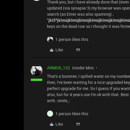
Thank you, but i have already done that (even 
updated (via synapse 3) my browser was open
search (as Enter was also spaming) ;
"
jkl$²jklmùjklmùjklmùjklmùjklmùjklmùjklmù
keys on the dead row so i thought it was firmw
1 person likes this
Like
ARMOR_152
Insider Mini
That's a bummer, I spilled water on my number
then, I've been waiting for a nice upgraded k
perfect upgrade for me. So I guess if you want
also, but for 4 years use I'm ok with that. Be
with.:smile_:
1 person likes this
A
Like