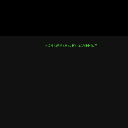
FOR GAMERS. BY GAMERS.™