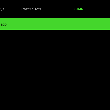
ays
Razer Silver
LOGIN
 ago