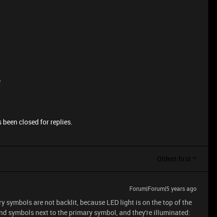
e
 been closed for replies.
Oldest first
Forum|Forum|5 years ago
symbols are not backlit, because LED light is on the top of the
d symbols next to the primary symbol, and they're illuminated: