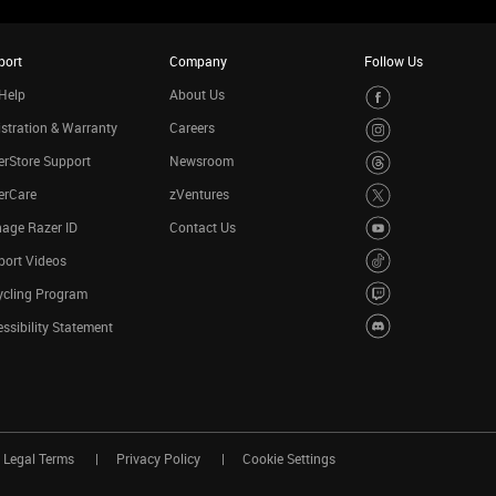
port
Company
Follow Us
Help
About Us
stration & Warranty
Careers
rStore Support
Newsroom
erCare
zVentures
age Razer ID
Contact Us
port Videos
ycling Program
ssibility Statement
Legal Terms
Privacy Policy
Cookie Settings