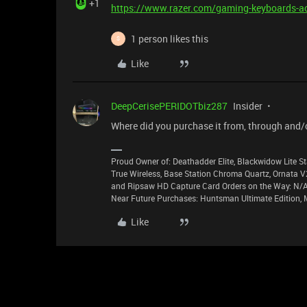
+1
https://www.razer.com/gaming-keyboards-a
1 person likes this
S
Like
DeepCerisePERIDOTbiz287
Insider
Where did you purchase it from, through and/
Proud Owner of: Deathadder Elite, Blackwidow Lite St
True Wireless, Base Station Chroma Quartz, Ornata V
and Ripsaw HD Capture Card Orders on the Way: N/A 
Near Future Purchases: Huntsman Ultimate Edition, 
Like