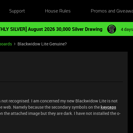
Support
House Rules
Promos and Giveaw
HLY SILVER] August 2026 30,000 Silver Drawing
4 days
boards
Blackwidow Lite Genuine?
as not recognised. I am concerned my new Blackwidow Lite is not
the web. Namely because the secondary symbols on the
keycaps
 on the attached image but they are dark. I have not installed the o-