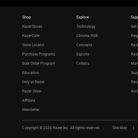
Shop
Explore
Sup
RazerStores
Technology
Get 
RazerCafe
Chroma RGB
Regi
Store Locator
Concepts
Raze
Purchase Programs
Esports
Raz
Bulk Order Program
Collabs
Man
Education
Sup
Only at Razer
Rec
Razer Silver
Acce
Affiliate
Newsletter
Copyright ©
2026
Razer Inc. All rights reserved.
Site Map