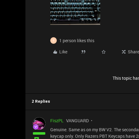
1 person likes this
S
Like
Shar
This topic has
2 Replies
FiszPL
VANGUARD
Genuine. Same as on my BW V2. The secondary 
keycap only. Only Razers PBT Keycaps have 2n