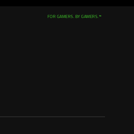
FOR GAMERS. BY GAMERS.™