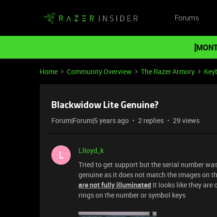
Forums
[MONT
Home
Community Overview
The Razer Armory
Key
Blackwidow Lite Genuine?
Forum|Forum|5 years ago
2 replies
29 views
Llloyd_k
L
Tried to get support but the serial number w
genuine as it does not match the images on 
are not fully illuminated
It looks like they are
rings on the number or symbol keys