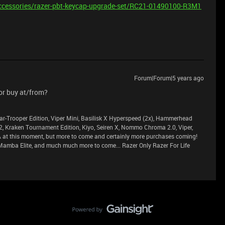
ccessories/razer-pbt-keycap-upgrade-set/RC21-01490100-R3M1
Forum|Forum|5 years ago
or buy at/from?
ar-Trooper Edition, Viper Mini, Basilisk X Hyperspeed (2x), Hammerhead
2, Kraken Tournament Edition, Kiyo, Seiren X, Nommo Chroma 2.0, Viper,
at this moment, but more to come and certainly more purchases coming!
Mamba Elite, and much much more to come... Razer Only Razer For Life