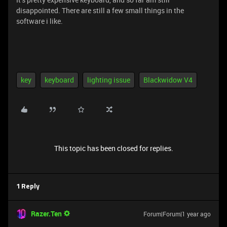
disappointed. There are still a few small things in the
software i like.
key
keyboard
lighting issue
Blackwidow V4
This topic has been closed for replies.
1 Reply
Razer.Ten
Forum|Forum|1 year ago