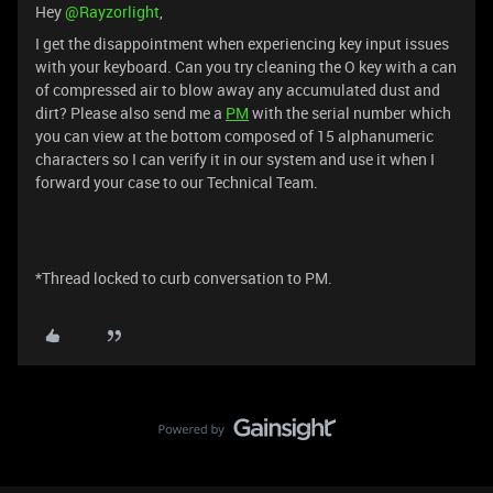
Hey ​
@Rayzorlight
,
I get the disappointment when experiencing key input issues
with your keyboard. Can you try cleaning the O key with a can
of compressed air to blow away any accumulated dust and
dirt? Please also send me a
PM
with the serial number which
you can view at the bottom composed of 15 alphanumeric
characters so I can verify it in our system and use it when I
forward your case to our Technical Team.
*Thread locked to curb conversation to PM.