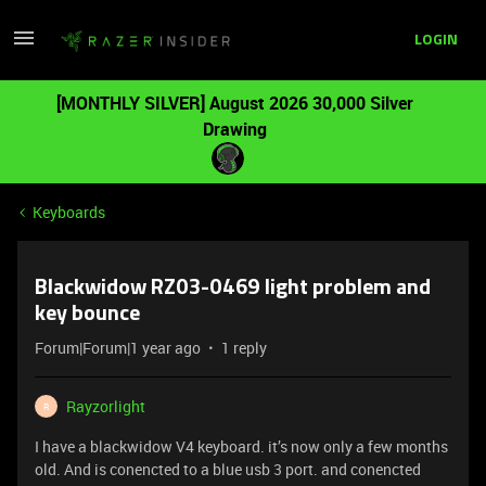
LOGIN
[MONTHLY SILVER] August 2026 30,000 Silver
Drawing
Keyboards
Blackwidow RZ03-0469 light problem and
key bounce
Forum|Forum|1 year ago
1 reply
Rayzorlight
R
I have a blackwidow V4 keyboard. it’s now only a few months
old. And is conencted to a blue usb 3 port. and conencted