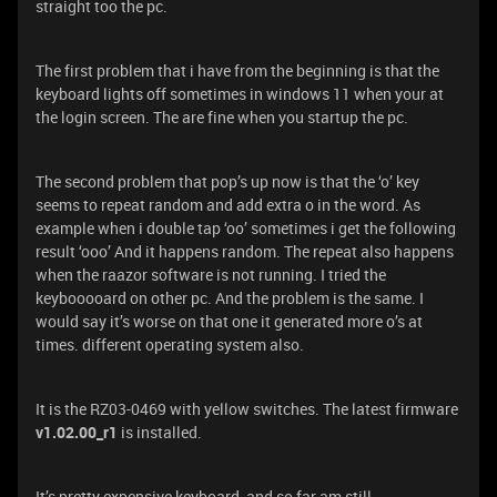
straight too the pc.
The first problem that i have from the beginning is that the
keyboard lights off sometimes in windows 11 when your at
the login screen. The are fine when you startup the pc.
The second problem that pop’s up now is that the ‘o’ key
seems to repeat random and add extra o in the word. As
example when i double tap ‘oo’ sometimes i get the following
result ‘ooo’ And it happens random. The repeat also happens
when the raazor software is not running. I tried the
keybooooard on other pc. And the problem is the same. I
would say it’s worse on that one it generated more o’s at
times. different operating system also.
It is the RZ03-0469 with yellow switches. The latest firmware
v1.02.00_r1
is installed.
It’s pretty expensive keyboard, and so far am still