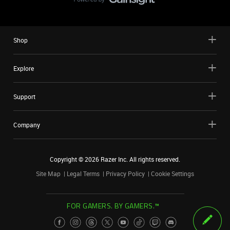
Shop
Explore
Support
Company
Copyright ©
2026
Razer Inc. All rights reserved.
Site Map
Legal Terms
Privacy Policy
Cookie Settings
FOR GAMERS. BY GAMERS.™