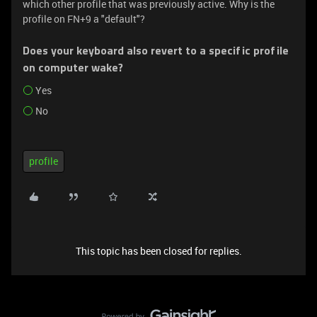
which other profile that was previously active. Why is the
profile on FN+9 a "default"?
Does your keyboard also revert to a specific profile
on computer wake?
Yes
No
profile
This topic has been closed for replies.