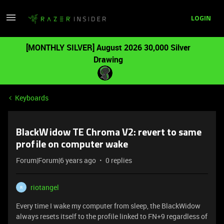
LOGIN
[MONTHLY SILVER] August 2026 30,000 Silver
Drawing
Keyboards
BlackWidow TE Chroma V2: revert to same
profile on computer wake
Forum|Forum|6 years ago
0 replies
riotangel
R
Every time I wake my computer from sleep, the BlackWidow
always resets itself to the profile linked to FN+9 regardless of