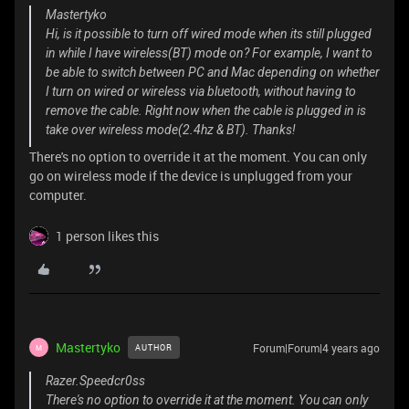
Mastertyko
Hi, is it possible to turn off wired mode when its still plugged
in while I have wireless(BT) mode on? For example, I want to
be able to switch between PC and Mac depending on whether
I turn on wired or wireless via bluetooth, without having to
remove the cable. Right now when the cable is plugged in is
take over wireless mode(2.4hz & BT). Thanks!
There's no option to override it at the moment. You can only
go on wireless mode if the device is unplugged from your
computer.
1 person likes this
Mastertyko
Forum|Forum|4 years ago
AUTHOR
M
Razer.Speedcr0ss
There's no option to override it at the moment. You can only