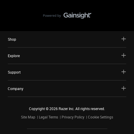
Shop
Explore
Support
Company
Copyright ©
2026
Razer Inc. All rights reserved.
Site Map
Legal Terms
Privacy Policy
Cookie Settings