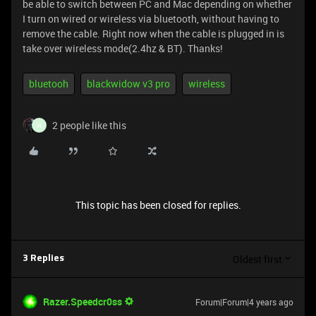
be able to switch between PC and Mac depending on whether
I turn on wired or wireless via bluetooth, without having to
remove the cable. Right now when the cable is plugged in is
take over wireless mode(2.4hz & BT). Thanks!
bluetooh
blackwidow v3 pro
wireless
2 people like this
H
This topic has been closed for replies.
Oldest first
3 Replies
Razer.Speedcr0ss
Forum|Forum|4 years ago