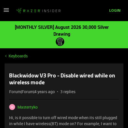
LOGIN
[MONTHLY SILVER] August 2026 30,000 Silver
Drawing
Keyboards
Blackwidow V3 Pro - Disable wired while on
wireless mode
Forum|Forum|4 years ago
3 replies
Mastertyko
M
Hi, is it possible to turn off wired mode when its still plugged
in while I have wireless(BT) mode on? For example, I want to