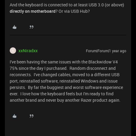
And the keyboard is connected to at least USB 3.0 (or above)
directly on motherboard
? Or via USB Hub?
xxNiradxx
Forum|Forum|1 year ago
X
I've been having the same issues with the Blackwidow V4
75% since the day I purchased. Random disconnect and
reconnects. I've changed cables, moved to a different USB
port, reinstalled software, reinstalled Windows and issue
persists. By far the buggiest and worst software experience
ever. I love how the keyboard feels but I'm ready to find
another brand and never buy another Razer product again.