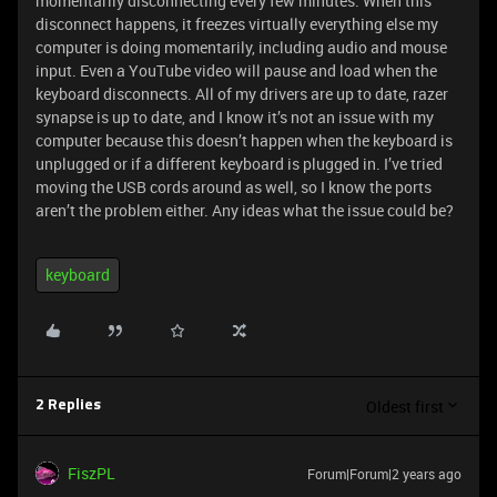
momentarily disconnecting every few minutes. When this
disconnect happens, it freezes virtually everything else my
computer is doing momentarily, including audio and mouse
input. Even a YouTube video will pause and load when the
keyboard disconnects. All of my drivers are up to date, razer
synapse is up to date, and I know it’s not an issue with my
computer because this doesn’t happen when the keyboard is
unplugged or if a different keyboard is plugged in. I’ve tried
moving the USB cords around as well, so I know the ports
aren’t the problem either. Any ideas what the issue could be?
keyboard
Oldest first
2 Replies
FiszPL
Forum|Forum|2 years ago