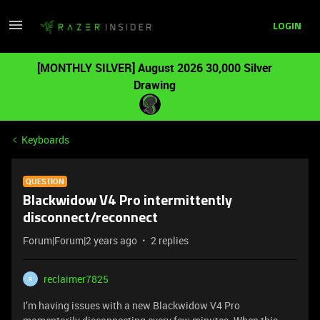
LOGIN
[MONTHLY SILVER] August 2026 30,000 Silver
Drawing
Keyboards
QUESTION
Blackwidow V4 Pro intermittently
disconnect/reconnect
Forum|Forum|2 years ago
2 replies
reclaimer7825
R
I’m having issues with a new Blackwidow V4 Pro