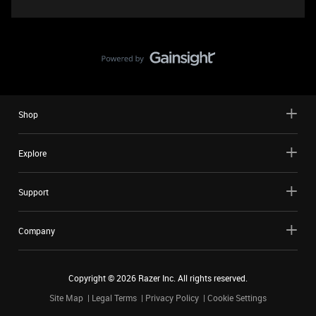
Shop
Explore
Support
Company
Copyright ©
2026
Razer Inc. All rights reserved.
Site Map
Legal Terms
Privacy Policy
Cookie Settings