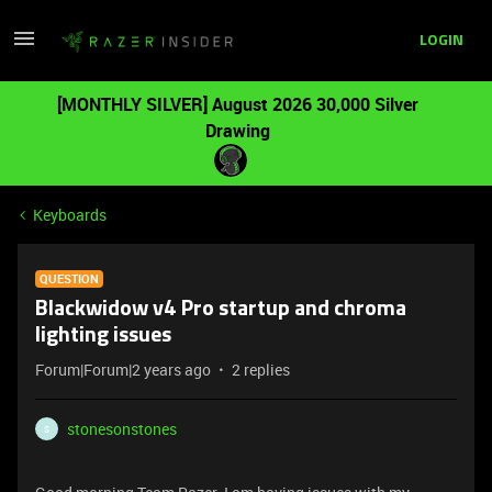
LOGIN
[MONTHLY SILVER] August 2026 30,000 Silver
Drawing
Keyboards
QUESTION
Blackwidow v4 Pro startup and chroma
lighting issues
Forum|Forum|2 years ago
2 replies
stonesonstones
S