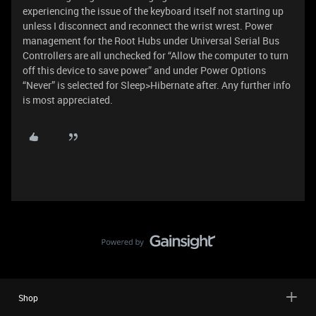
experiencing the issue of the keyboard itself not starting up
unless I disconnect and reconnect the wrist wrest. Power
management for the Root Hubs under Universal Serial Bus
Controllers are all unchecked for “Allow the computer to turn
off this device to save power” and under Power Options
“Never” is selected for Sleep>Hibernate after. Any further info
is most appreciated.
Shop