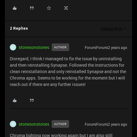
Oldest first
2 Replies
stonesonstones
Forum|Forum|2 years ago
AUTHOR
S
Disregard, I think I managed to fix the issue by uninstalling
and then reinstalling Synapse. Followed the instructions for
clean reinstallation and only reinstalled Synapse and not the
Chroma apps. Seems to be working for the moment but I will
reach out if there are any further issues!
stonesonstones
Forum|Forum|2 years ago
AUTHOR
S
Chroma lighting now working again but I am also still