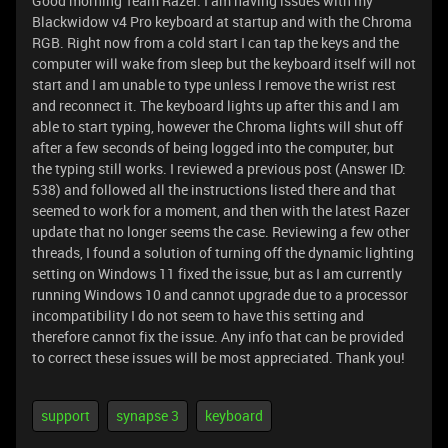
Good morning Team Razer. I am having issues with my
Blackwidow v4 Pro keyboard at startup and with the Chroma
RGB. Right now from a cold start I can tap the keys and the
computer will wake from sleep but the keyboard itself will not
start and I am unable to type unless I remove the wrist rest
and reconnect it. The keyboard lights up after this and I am
able to start typing, however the Chroma lights will shut off
after a few seconds of being logged into the computer, but
the typing still works. I reviewed a previous post (Answer ID:
538) and followed all the instructions listed there and that
seemed to work for a moment, and then with the latest Razer
update that no longer seems the case. Reviewing a few other
threads, I found a solution of turning off the dynamic lighting
setting on Windows 11 fixed the issue, but as I am currently
running Windows 10 and cannot upgrade due to a processor
incompatibility I do not seem to have this setting and
therefore cannot fix the issue. Any info that can be provided
to correct these issues will be most appreciated. Thank you!
support
synapse 3
keyboard