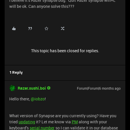
I believe it’s Razer synapse bug. Quit Razer synapse win+L
will be ok. Can anyone solve this???
This topic has been closed for replies.
1 Reply
Razer.sushi.boi
Forum|Forum|6 months ago
Hello there, ​
@iobzo
!
What version of Synapse are you currently using? Have you
tried
updating
it? Let me know via
PM
along with your
keyboard’s
serial number
so I can validate it in our database