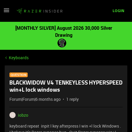
LOGIN
[MONTHLY SILVER] August 2026 30,000 Silver
Drawing
Keyboards
QUESTION
BLACKWIDOW V4 TENKEYLESS HYPERSPEED
win+L lock windows
Forum|Forum|6 months ago
1 reply
iobzo
I
keyboard repeat inpit l key afterpress I win +l lock Windows .