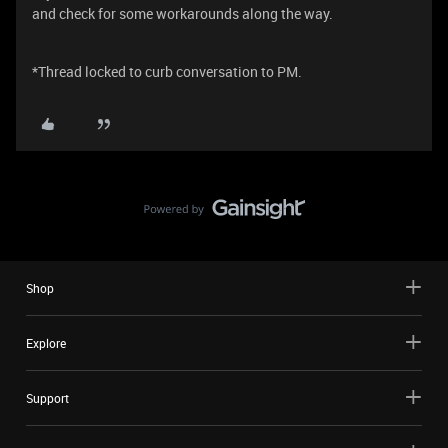
and check for some workarounds along the way.
*Thread locked to curb conversation to PM.
Shop
Explore
Support