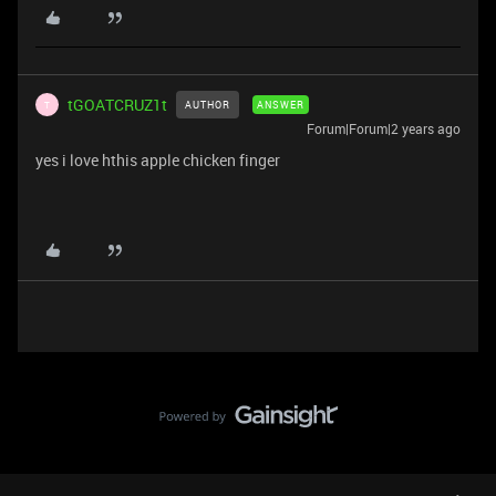
tGOATCRUZ1t
AUTHOR
ANSWER
T
Forum|Forum|2 years ago
yes i love hthis apple chicken finger