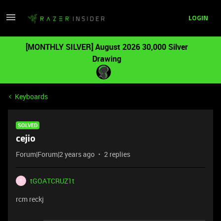
LOGIN
[MONTHLY SILVER] August 2026 30,000 Silver
Drawing
Keyboards
SOLVED
cejio
Forum|Forum|2 years ago
2 replies
tGOATCRUZ1t
T
rcm reckj