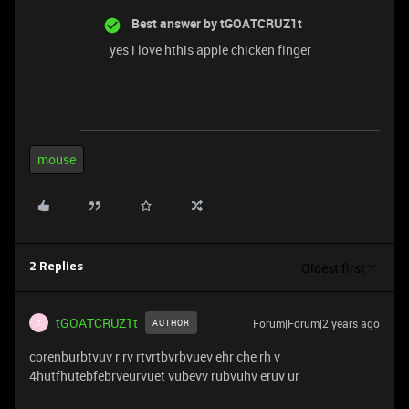
Best answer by
tGOATCRUZ1t
yes i love hthis apple chicken finger
mouse
Oldest first
2 Replies
tGOATCRUZ1t
Forum|Forum|2 years ago
AUTHOR
T
corenburbtvuv r rv rtvrtbvrbvuev ehr che rh v
4hutfhutebfebrveurvuet vubevv rubvuhv eruv ur