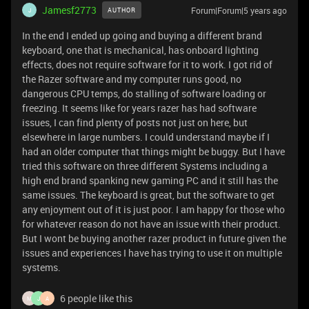
Jamesf2773
Forum|Forum|5 years ago
AUTHOR
J
In the end I ended up going and buying a different brand
keyboard, one that is mechanical, has onboard lighting
effects, does not require software for it to work. I got rid of
the Razer software and my computer runs good, no
dangerous CPU temps, do stalling of software loading or
freezing. It seems like for years razer has had software
issues, I can find plenty of posts not just on here, but
elsewhere in large numbers. I could understand maybe if I
had an older computer that things might be buggy. But I have
tried this software on three different Systems including a
high end brand spanking new gaming PC and it still has the
same issues. The keyboard is great, but the software to get
any enjoyment out of it is just poor. I am happy for those who
for whatever reason do not have an issue with their product.
But I wont be buying another razer product in future given the
issues and experiences I have has trying to use it on multiple
systems.
6 people like this
M
J
A