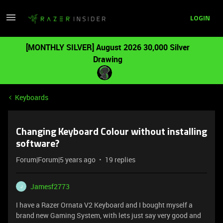
LOGIN
[MONTHLY SILVER] August 2026 30,000 Silver
Drawing
Keyboards
Changing Keyboard Colour without installing
software?
Forum|Forum|5 years ago
19 replies
Jamesf2773
J
I have a Razer Ornata V2 Keyboard and I bought myself a
brand new Gaming System, with lets just say very good and