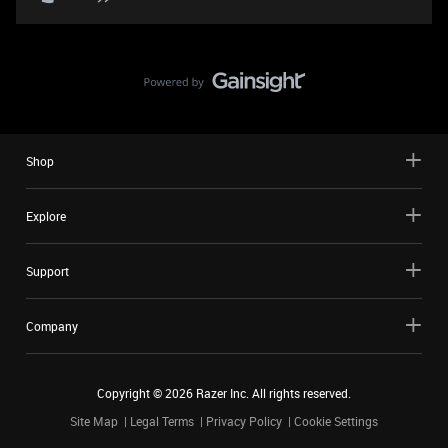
Shop
Explore
Support
Company
Copyright ©
2026
Razer Inc. All rights reserved.
Site Map
Legal Terms
Privacy Policy
Cookie Settings