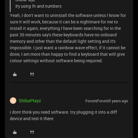
try using fn and numbers
Yeah, I don't want to uninstall the software unless I know for
sure it will work, because it can be a nightmare for me to
install it again, everything I have been searching for in the
past 30 minutes say's these keyboards have no onboard
memory and other than the default light setting and it's
impossible. I just want a rainbow wave effect, if it cannot be
done, I am more than happy to find a keyboard that will give
colour settings without software being required.
ShibaPlayz
Forum|Forum|5 years ago
S
i dont think you need software. try plugging it into a diff
device and test it there