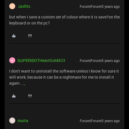
Jasfits
Forum|Forum|5 years ago
J
but when I save a custom set of colour where it is save?on the
keyboard or on the pc?
bizPERIDOTHeartGold433
Forum|Forum|5 years ago
B
I don't want to uninstall the software unless I know for sure it
will work, because it can be a nightmare for me to install it
again ...
.
muita
Forum|Forum|5 years ago
M