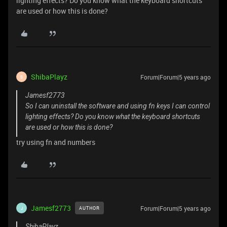
lighting effects? Do you know what the keyboard shortcuts
are used or how this is done?
ShibaPlayz
Forum|Forum|5 years ago
S
Jamesf2773
So I can uninstall the software and using fn keys I can control
lighting effects? Do you know what the keyboard shortcuts
are used or how this is done?
try using fn and numbers
Jamesf2773
Forum|Forum|5 years ago
AUTHOR
J
ShibaPlayz