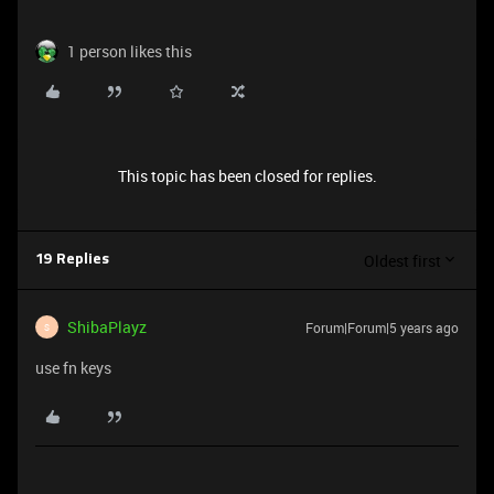
1 person likes this
This topic has been closed for replies.
Oldest first
19 Replies
ShibaPlayz
Forum|Forum|5 years ago
S
use fn keys