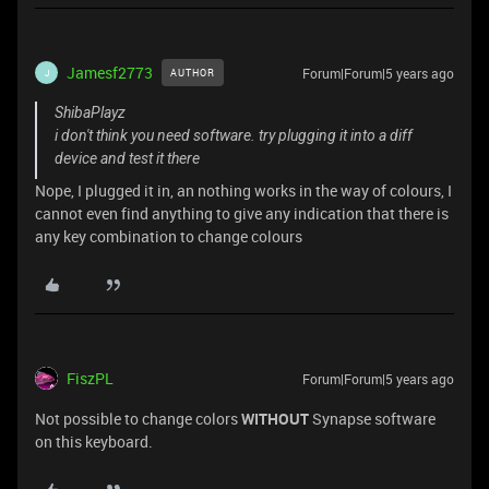
Jamesf2773
Forum|Forum|5 years ago
AUTHOR
J
ShibaPlayz
i don't think you need software. try plugging it into a diff
device and test it there
Nope, I plugged it in, an nothing works in the way of colours, I
cannot even find anything to give any indication that there is
any key combination to change colours
FiszPL
Forum|Forum|5 years ago
Not possible to change colors
WITHOUT
Synapse software
on this keyboard.