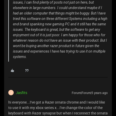
issues, I can find plenty of posts not just on here, but
elsewhere in large numbers. I could understand maybe if I
had an older computer that things might be buggy. But I have
tried this software on three different Systems including a high
end brand spanking new gaming PC and it still has the same
issues. The keyboard is great, but the software to get any
enjoyment out of it is just poor. I am happy for those who for
whatever reason do not have an issue with their product. But I
wont be buying another razer product in future given the
issues and experiences I have has trying to use it on multiple
systems.
Jasfits
Forum|Forum|5 years ago
J
hi everyone...I've got a Razer ornata chrome and I would like
to use it with my xbox series x...I've change the color of the
keyboard with Razer synapse but when I reconnect the ornata