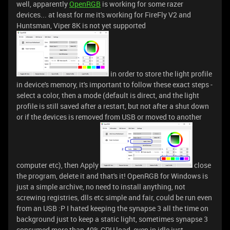
well, apparently
OpenRGB
is working for some razer
devices... at least for me it's working for FireFly V2 and
Huntsman, Viper 8K is not yet supported
in order to store the light profile
in device's memory, it's important to follow these exact steps -
select a color, then a mode (default is direct, and the light
profile is still saved after a restart, but not after a shut down
or if the devices is removed from USB or moved to another
computer etc), then Apply
close
the program, delete it and that's it! OpenRGB for Windows is
just a simple archive, no need to install anything, not
screwing registries, dlls etc simple and fair, could be run even
from an USB :P I hated keeping the synapse 3 all the time on
background just to keep a static light, sometimes synapse 3
consumed more than 40% CPU load, even in idle just