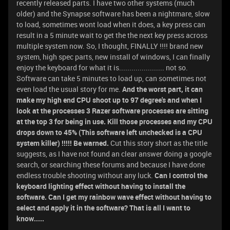
recently released parts. I have two other systems (much
older) and the Synapse software has been a nightmare, slow
to load, sometimes wont load when it does, a key press can
result in a 5 minute wait to get the the next key press across
multiple system now. So, I thought, FINALLY !!!! brand new
system, high spec parts, new install of windows, I can finally
enjoy the keyboard for what it is...................... not so.
Software can take 5 minutes to load up, can sometimes not
even load the usual story for me.
And the worst part, it can
make my high end CPU shoot up to 97 degree's and when I
look at the processes 3 Razer software processes are sitting
at the top 3 for being in use. Kill those processes and my CPU
drops down to 45% (This software left unchecked is a CPU
system killer) !!!!! Be warned.
Cut this story short as the title
suggests, as I have not found an clear answer doing a google
search, or searching these forums and because I have done
endless trouble shooting without any luck.
Can I control the
keyboard lighting effect without having to install the
software. Can I get my rainbow wave effect without having to
select and apply it in the software? That is all I want to
know.....