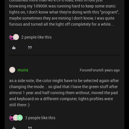
browsing my 10900K was running hard to keep some static
lights on, I don't know what they're doing with this "program",
maybe sometimes they are mining I don't know, I was quite
furious and turned all the light off completely for a while...
2 people like this
C
muita
Forum|Forum|5 years ago
M
as a side note, the color might have to be selected again after
changing the mode... so glad that I have the green stuff after
almost 1 year and half running them without, moved the pad
and keyboard on a different computer, lights profiles were
still there :)
3 people like this
C
P