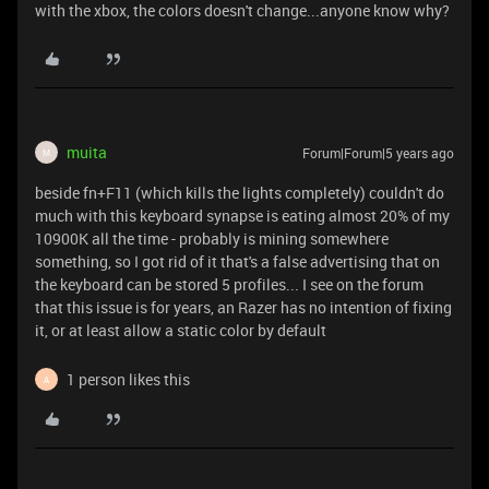
with the xbox, the colors doesn't change...anyone know why?
muita
Forum|Forum|5 years ago
M
beside fn+F11 (which kills the lights completely) couldn't do
much with this keyboard synapse is eating almost 20% of my
10900K all the time - probably is mining somewhere
something, so I got rid of it that's a false advertising that on
the keyboard can be stored 5 profiles... I see on the forum
that this issue is for years, an Razer has no intention of fixing
it, or at least allow a static color by default
1 person likes this
A