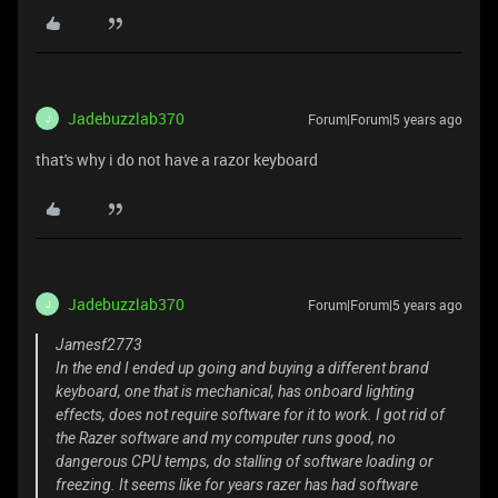
Jadebuzzlab370
Forum|Forum|5 years ago
J
that's why i do not have a razor keyboard
Jadebuzzlab370
Forum|Forum|5 years ago
J
Jamesf2773
In the end I ended up going and buying a different brand
keyboard, one that is mechanical, has onboard lighting
effects, does not require software for it to work. I got rid of
the Razer software and my computer runs good, no
dangerous CPU temps, do stalling of software loading or
freezing. It seems like for years razer has had software