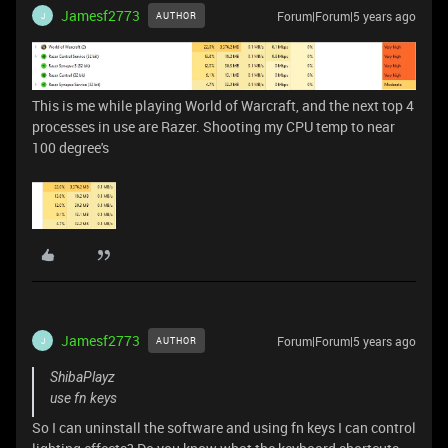
Jamesf2773
Forum|Forum|5 years ago
AUTHOR
J
This is me while playing World of Warcraft, and the next top 4
processes in use are Razer. Shooting my CPU temp to near
100 degree's
Jamesf2773
Forum|Forum|5 years ago
AUTHOR
J
ShibaPlayz
use fn keys
So I can uninstall the software and using fn keys I can control