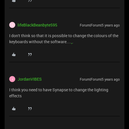
lifeBlackBeanbyte595
Forum|Forum|5 years ago
L
I don't think so that it is possible to change the colours of the
keyboards without the software....
.
.
JordanVIBES
Forum|Forum|5 years ago
J
I think you need to have Synapse to change the lighting
effects