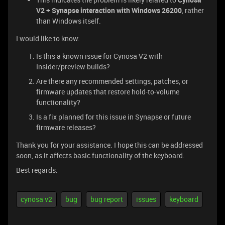
V2 + Synapse interaction with Windows 26200
, rather
than Windows itself.
I would like to know:
Is this a known issue for Cynosa V2 with
Insider/preview builds?
Are there any recommended settings, patches, or
firmware updates that restore hold-to-volume
functionality?
Is a fix planned for this issue in Synapse or future
firmware releases?
Thank you for your assistance. I hope this can be addressed
soon, as it affects basic functionality of the keyboard.
Best regards.
cynosa v2
bug
bug report
issues
keyboard