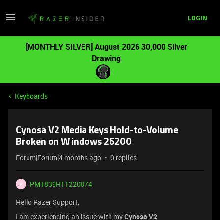
LOGIN
[MONTHLY SILVER] August 2026 30,000 Silver
Drawing
Keyboards
Cynosa V2 Media Keys Hold-to-Volume
Broken on Windows 26200
Forum|Forum|4 months ago
0 replies
PM1839H11220874
P
Hello Razer Support,
I am experiencing an issue with my
Cynosa V2