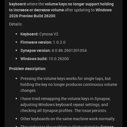
keyboard
where the
volume keys no longer support holding
to increase or decrease volume
after updating to
Windows
2026 Preview Build 26200
.
Details:
Keyboard:
Cynosa V2
Firmware version:
1.0.2.0
Synapse version:
4.0.86.2601201054
Windows build:
10.0.26200
Problem description:
Pressing the volume keys works for single taps, but
holding the key no longer produces continuous volume
changes.
I have tried remapping the volume keys in Synapse,
adjusting Windows keyboard repeat settings, and
checking all Synapse profiles. The issue persists.
Other keyboards on the same machine work normally.
This indicates the problem is likely related to
Cynosa