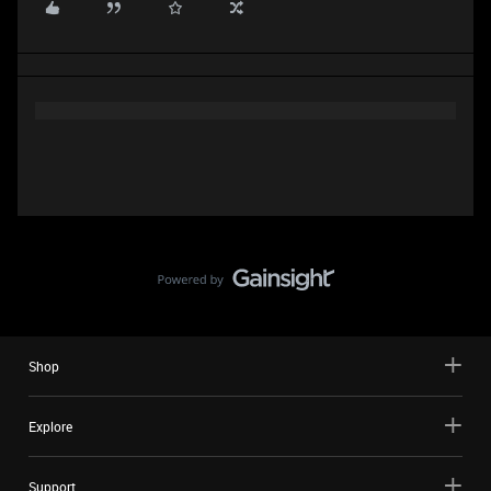
Shop
Explore
Support