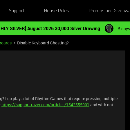
Support
House Rules
Promos and Giveaw
HLY SILVER] August 2026 30,000 Silver Drawing
5 days
boards
Disable Keyboard Ghosting?
ng? I do play a lot of Rhythm Games that require pressing multiple
:
https://support.razer.com/articles/1542555001
and with not