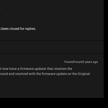
e
 been closed for replies.
Forum|Forum|5 years ago
t now have a firmware updater that resolves the
ound and resolved with the firmware update on the Original