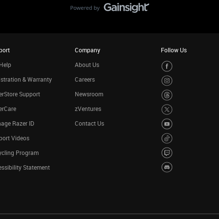
port
Company
Follow Us
Help
About Us
stration & Warranty
Careers
rStore Support
Newsroom
erCare
zVentures
age Razer ID
Contact Us
port Videos
ycling Program
ssibility Statement