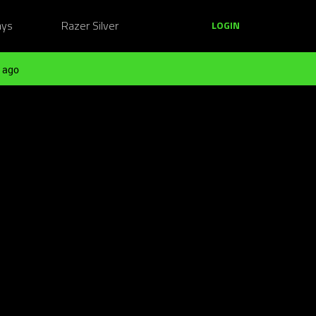
ays
Razer Silver
LOGIN
 ago