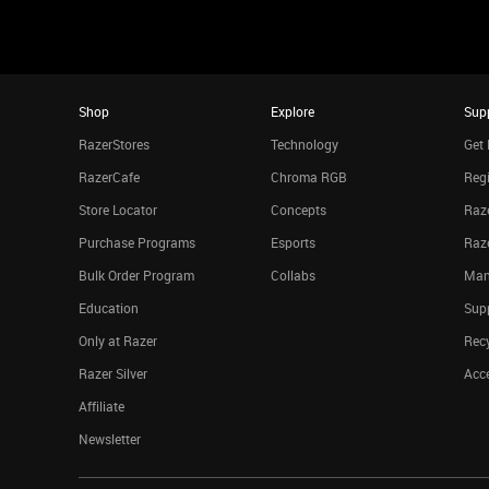
Shop
Explore
Sup
RazerStores
Technology
Get 
RazerCafe
Chroma RGB
Regi
Store Locator
Concepts
Raze
Purchase Programs
Esports
Raz
Bulk Order Program
Collabs
Man
Education
Sup
Only at Razer
Rec
Razer Silver
Acce
Affiliate
Newsletter