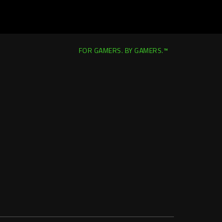
FOR GAMERS. BY GAMERS.™