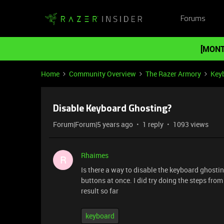
Forums
[MONT
Home
Community Overview
The Razer Armory
Key
Disable Keyboard Ghosting?
Forum|Forum|5 years ago
1 reply
1093 views
Rhaimes
R
Is there a way to disable the keyboard ghosti
buttons at once. I did try doing the steps from 
result so far
keyboard