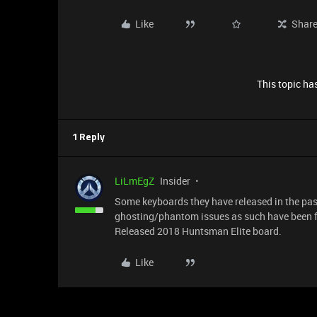
Like
Shar
This topic has
1 Reply
LiLmEgZ
Insider
Some keyboards they have released in the pas
ghosting/phantom issues as such have been f
Released 2018 Huntsman Elite board.
Like