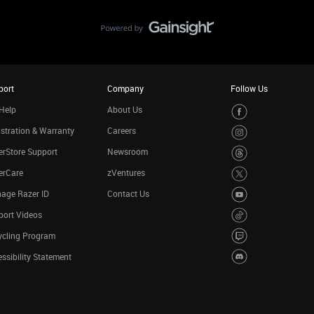
port
Company
Follow Us
Help
About Us
stration & Warranty
Careers
rStore Support
Newsroom
erCare
zVentures
age Razer ID
Contact Us
port Videos
ycling Program
ssibility Statement