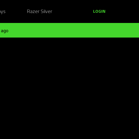
ays
Razer Silver
LOGIN
 ago