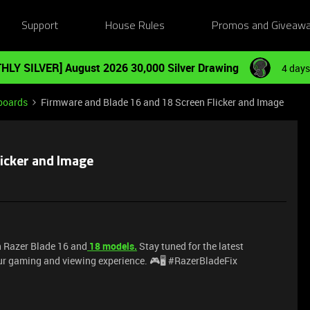
Support
House Rules
Promos and Giveaw
HLY SILVER] August 2026 30,000 Silver Drawing
4 days
boards
Firmware and Blade 16 and 18 Screen Flicker and Image
icker and Image
n Razer Blade 16 and
18 models.
Stay tuned for the latest
ur gaming and viewing experience. 🎮🖥️ #RazerBladeFix