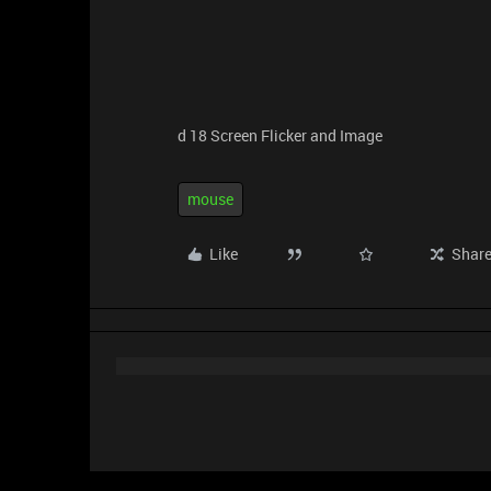
d 18 Screen Flicker and Image
mouse
Like
Shar