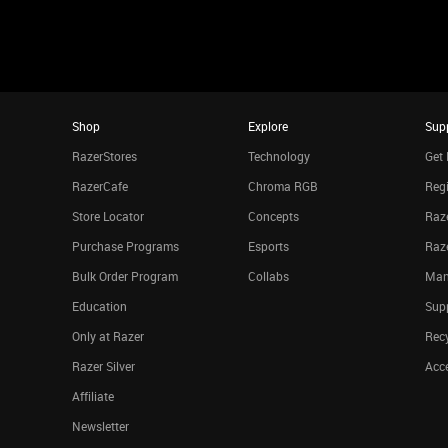
Shop
Explore
Sup
RazerStores
Technology
Get 
RazerCafe
Chroma RGB
Regi
Store Locator
Concepts
Raze
Purchase Programs
Esports
Raz
Bulk Order Program
Collabs
Man
Education
Sup
Only at Razer
Rec
Razer Silver
Acce
Affiliate
Newsletter