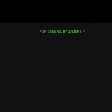
FOR GAMERS. BY GAMERS.™