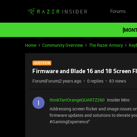
Forums
[MONT
Home
Community Overview
The Razer Armory
Key
QUESTION
Firmware and Blade 16 and 18 Screen Fl
Forum|Forum|2 years ago
0 replies
83 views
thinkTartOrangeQUARTZ260
Insider Mini
Addressing screen flicker and image issues o
firmware updates and solutions to elevate yo
#GamingExperience"