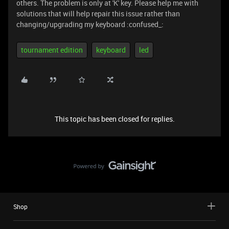
others. The problem is only at 'K' key. Please help me with
solutions that will help repair this issue rather than
changing/upgrading my keyboard :confused_:
tournament edition
keyboard
led
This topic has been closed for replies.
Shop