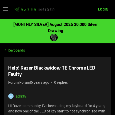
LOGIN
[MONTHLY SILVER] August 2026 30,000 Silver
Drawing
Keyboards
Help! Razer Blackwidow TE Chrome LED
Faulty
Forum|Forum|6 years ago
0 replies
adri35
A
Hi Razer community, I've been using my keyboard for 4 years,
and now one of the LED of key start to not synchronized with