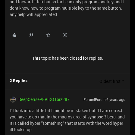
and forward + left but so far i can only program one key and i
dont know how to program multiple key to the same button.
any help will appreciated
This topic has been closed for replies.
Oldest first
2 Replies
DeepCerisePERIDOTbiz287
Forum|Forum|6 years ago
I'll look into a little bit I might be mistaken but if I am correct
you have to do that in the macros area of synapse 3 beta, and
it is called hyper "something" that starts with the word hyper
ill look it up