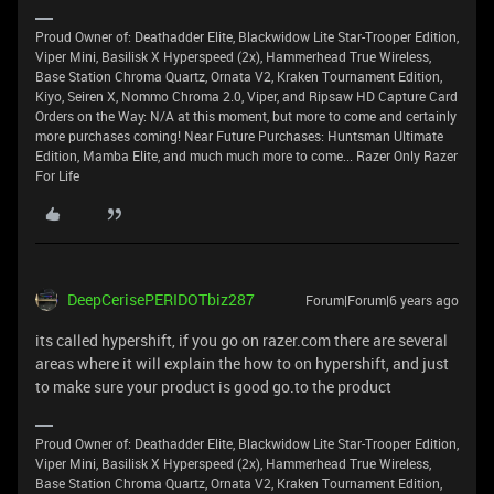
Proud Owner of: Deathadder Elite, Blackwidow Lite Star-Trooper Edition,
Viper Mini, Basilisk X Hyperspeed (2x), Hammerhead True Wireless,
Base Station Chroma Quartz, Ornata V2, Kraken Tournament Edition,
Kiyo, Seiren X, Nommo Chroma 2.0, Viper, and Ripsaw HD Capture Card
Orders on the Way: N/A at this moment, but more to come and certainly
more purchases coming! Near Future Purchases: Huntsman Ultimate
Edition, Mamba Elite, and much much more to come... Razer Only Razer
For Life
DeepCerisePERIDOTbiz287
Forum|Forum|6 years ago
its called hypershift, if you go on razer.com there are several
areas where it will explain the how to on hypershift, and just
to make sure your product is good go.to the product
Proud Owner of: Deathadder Elite, Blackwidow Lite Star-Trooper Edition,
Viper Mini, Basilisk X Hyperspeed (2x), Hammerhead True Wireless,
Base Station Chroma Quartz, Ornata V2, Kraken Tournament Edition,