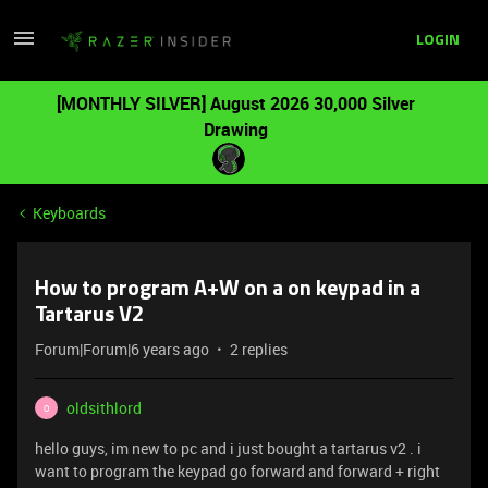
LOGIN
[MONTHLY SILVER] August 2026 30,000 Silver
Drawing
Keyboards
How to program A+W on a on keypad in a
Tartarus V2
Forum|Forum|6 years ago
2 replies
oldsithlord
O
hello guys, im new to pc and i just bought a tartarus v2 . i
want to program the keypad go forward and forward + right