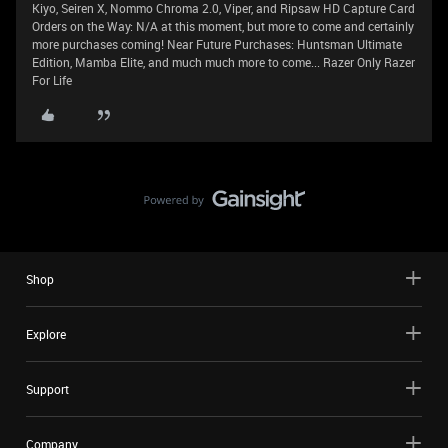
Kiyo, Seiren X, Nommo Chroma 2.0, Viper, and Ripsaw HD Capture Card
Orders on the Way: N/A at this moment, but more to come and certainly
more purchases coming! Near Future Purchases: Huntsman Ultimate
Edition, Mamba Elite, and much much more to come... Razer Only Razer
For Life
Shop
Explore
Support
Company