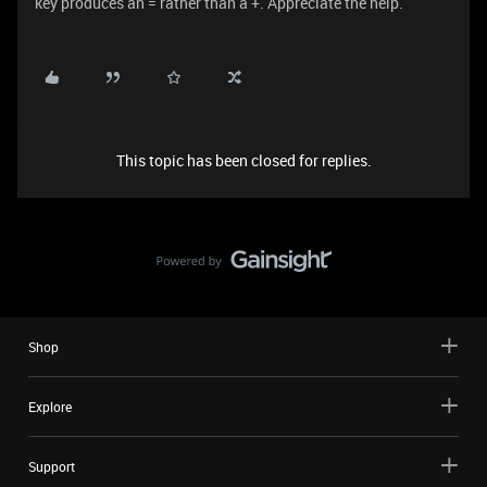
key produces an = rather than a +. Appreciate the help.
This topic has been closed for replies.
Shop
Explore
Support