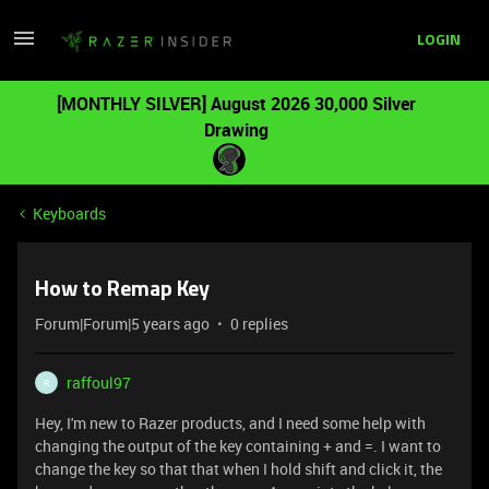
LOGIN
[MONTHLY SILVER] August 2026 30,000 Silver
Drawing
Keyboards
How to Remap Key
Forum|Forum|5 years ago
0 replies
raffoul97
R
Hey, I'm new to Razer products, and I need some help with
changing the output of the key containing + and =. I want to
change the key so that that when I hold shift and click it, the