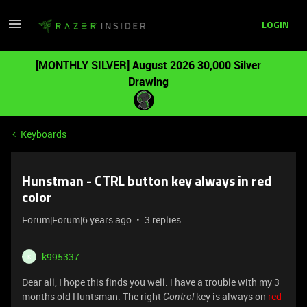
LOGIN
[MONTHLY SILVER] August 2026 30,000 Silver
Drawing
Keyboards
Hunstman - CTRL button key always in red
color
Forum|Forum|6 years ago
3 replies
k995337
K
Dear all, I hope this finds you well. i have a trouble with my 3
months old Huntsman. The right
key is always on
red
Control