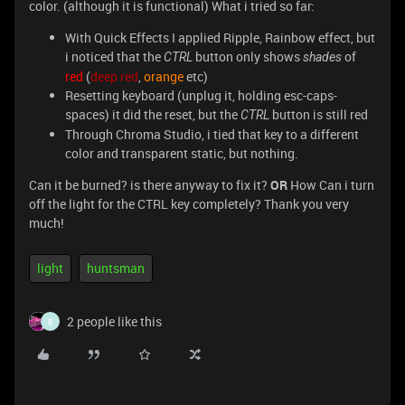
color. (although it is functional) What i tried so far:
With Quick Effects I applied Ripple, Rainbow effect, but
i noticed that the
button only shows
of
CTRL
shades
red
(
deep red
,
orange
etc)
Resetting keyboard (unplug it, holding esc-caps-
spaces) it did the reset, but the
button is still red
CTRL
Through Chroma Studio, i tied that key to a different
color and transparent static, but nothing.
Can it be burned? is there anyway to fix it?
OR
How Can i turn
off the light for the CTRL key completely? Thank you very
much!
light
huntsman
2 people like this
B