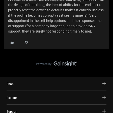
the design of this thing, the lack of ability for the end user to
properly reset the device to defaults makes it entirely useless
if the profile becomes corrupt (as it seems mine is). Very
disappointed in the self-help options and the response time
of support (for a company large enough to provide 24/7
support, they are surely not responding timely to me).
Shop
Explore
Support