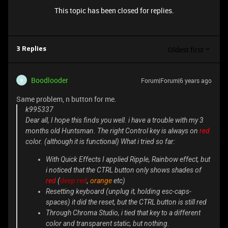
This topic has been closed for replies.
Oldest first
3 Replies
Boodlooder
Forum|Forum|6 years ago
B
Same problem, n button for me.
k995337
Dear all, I hope this finds you well. i have a trouble with my 3
months old Huntsman. The right
Control
key is always on
red
color. (although it is functional) What i tried so far:
With Quick Effects I applied Ripple, Rainbow effect, but
i noticed that the
CTRL
button only shows
shades
of
red
(
deep red
,
orange
etc)
Resetting keyboard (unplug it, holding esc-caps-
spaces) it did the reset, but the
CTRL
button is still red
Through Chroma Studio, i tied that key to a different
color and transparent static, but nothing.