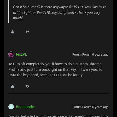
OR
Can it be burned? is there anyway to fix it?
How Can i turn
off the light for the CTRL key completely? Thank you very
much!
FiszPL
Forum|Forum|6 years ago
To turn off completely, you'll have to do a custom Chroma
Profile and just turn backlight on that key. If I were you, I'd
RMA the keyboard, because LED can be faulty.
Boodlooder
Forum|Forum|6 years ago
B
I've started a ticket, but no response. Extremely unhappy with