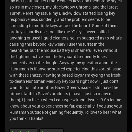
my old Deathstalker (I hate chiclet keys and membrane styles,
so it's in my closet), my Blackwidow Chroma, and the latest
Turret. Here's my issue, my Blackwidow started losing key
responsiveness suddenly, and the problem seems to be
spreading to multiple keys across the board. Some of them
are keys I hardly use, too; like the 'X' key. I never spilled
anything or used liquid cleaners, so I'm buggered as to what's
causing this beyond key wear? I use the turret in the
meantime, but the mouse battery is shameful even without
the lighting active, and the keyboard frequently loses
connectivity to the dongle. Anyway, my question about the
Huntsman is if anyone started experiencing this sort of issue
with these snazzy new light-based keys? I'm eyeing the fresh-
to-death Huntsman Mercury keyboard right now, I just don't
want to run into another Razer Green's issue. I still have the
utmost faith in Razer's products (I have.. just so many of
them), I just like it when I can type without issue. :3 So let me
know about your experiences so far, especially if you use your
Huntsman outside of gaming frequently, I'd love to hear what
you think. Thanks!