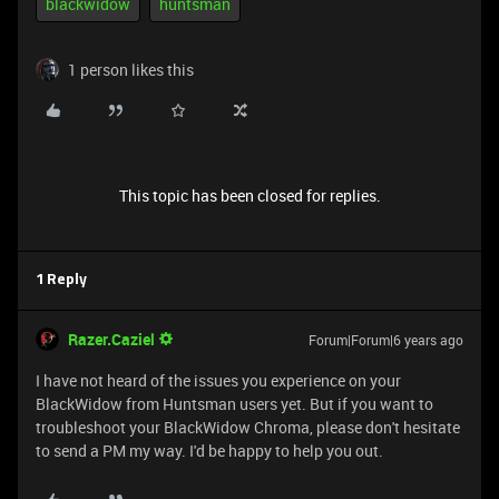
blackwidow
huntsman
1 person likes this
This topic has been closed for replies.
1 Reply
Razer.Caziel
Forum|Forum|6 years ago
I have not heard of the issues you experience on your
BlackWidow from Huntsman users yet. But if you want to
troubleshoot your BlackWidow Chroma, please don't hesitate
to send a PM my way. I'd be happy to help you out.