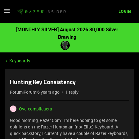
LOGIN
[MONTHLY SILVER] August 2026 30,000 Silver
Drawing
Keyboards
Hunting Key Consistency
Forum|Forum|6 years ago
1 reply
Overcomplicaeta
O
Good morning, Razer Com'! I'm here hoping to get some
opinions on the Razer Huntsman (not Elite) Keyboard. A
quick backstory, I currently have a couple of Razer keyboards,