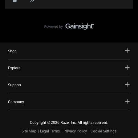
Shop
Explore
Support
Company
Copyright ©
2026
Razer Inc. All rights reserved.
Site Map
Legal Terms
Privacy Policy
Cookie Settings