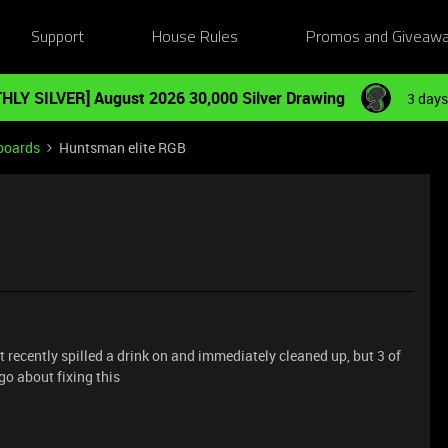
Support
House Rules
Promos and Giveaw
HLY SILVER] August 2026 30,000 Silver Drawing
3 days
boards
Huntsman elite RGB
 recently spilled a drink on and immediately cleaned up, but 3 of
go about fixing this