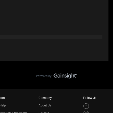
e
port
Company
Follow Us
Help
About Us
stration & Warranty
Careers