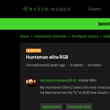
Forums
[MONT
Home
Community Overview
The Razer Armory
Key
QUESTION
Huntsman elite RGB
Forum|Forum|2 years ago
0 replies
24 views
Harlequinroadquick534
Insider Mini
My Huntsman Elite (2 years old now) I had just
my keys have lost the "G" in RGB how would i 
replacement
huntsman elite