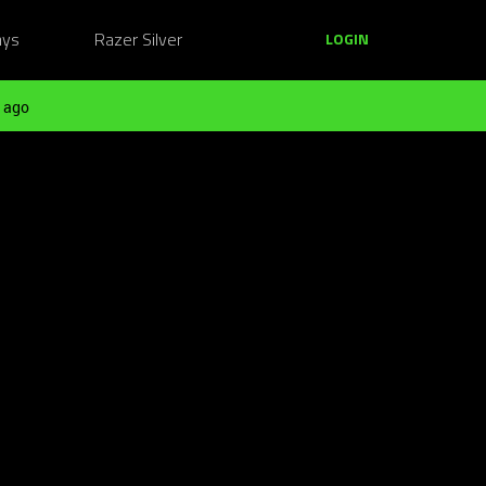
ays
Razer Silver
LOGIN
 ago