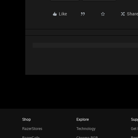
Like
Shar
Shop
Explore
Sup
RazerStores
Technology
Get 
RazerCafe
Chroma RGB
Regi