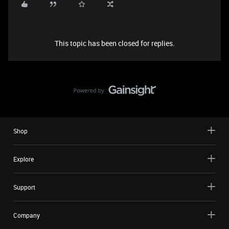
This topic has been closed for replies.
Shop
Explore
Support
Company