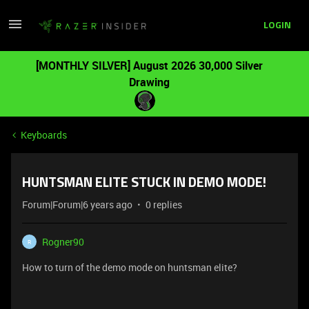
LOGIN
[MONTHLY SILVER] August 2026 30,000 Silver
Drawing
Keyboards
HUNTSMAN ELITE STUCK IN DEMO MODE!
Forum|Forum|6 years ago
0 replies
Rogner90
R
How to turn of the demo mode on huntsman elite?