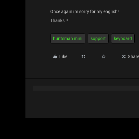
Once again im sorry for my english!
Thanks !!
huntsman mini
support
keyboard
Like
Shar