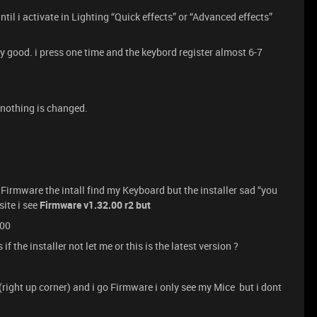
til i activate in Lighting “Quick effects” or “Advanced effects”
lly good. i press one time and the keybord register almost 6-7
t nothing is changed.
Firmware the intall find my Keyboard but the installer sad “you
site i see
Firmware v1.32.00 r2 but
.00
if the installer not let me or this is the latest version ?
 (right up corner) and i go Firmware i only see my Mice but i dont