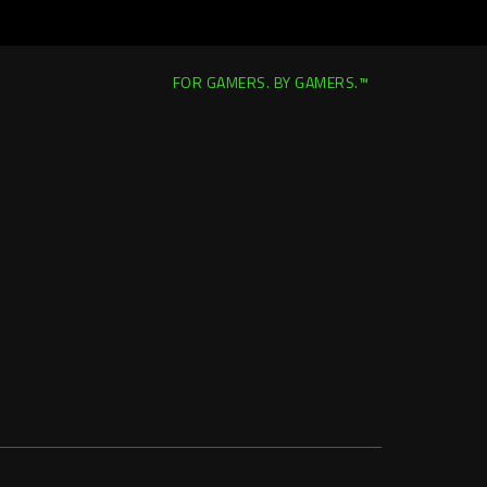
FOR GAMERS. BY GAMERS.™