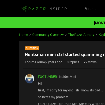
Forums
[MONT
Home
Community Overview
The Razer Armory
Key
QUESTION
Huntsman mini ctrl started spamming 
Forum|Forum|2 years ago
0 replies
72 views
FOGTUNDER
Insider Mini
Hi!
first, im sorry for my english i know its bad …
so heres my problem.
I buy a Razer Huntman Mini Mercury white and 