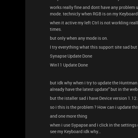
works really fine and dont have any problem un
mode. technicly when RGB is on my Keyboard
when it active my left Ctrl is not workling rea
times.
but only when any mode is on.
I try everything what this support site sad bu
Synapse Update Done
Win11 Update Done
but idk why when i try to update the Huntman 
already have the latest update” but in the web
but the istaller sad i have Device version 1.12
so i this is the problem ? How can i update this 
and one more thing
when i use Sypapse and i click in the settings
see my Keyboard idk why…