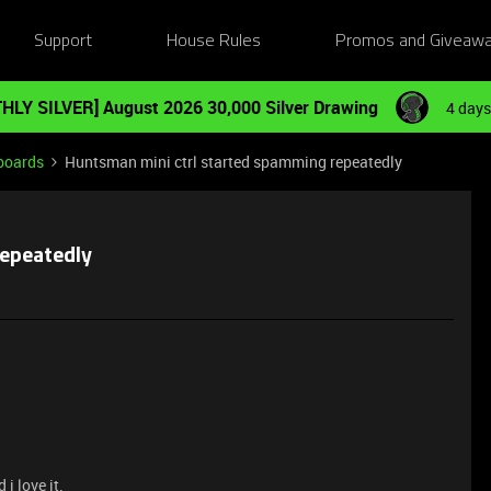
Support
House Rules
Promos and Giveaw
HLY SILVER] August 2026 30,000 Silver Drawing
4 days
boards
Huntsman mini ctrl started spamming repeatedly
repeatedly
i love it.