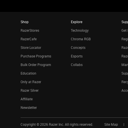
Shop
Explore
Sup
RazerStores
Technology
Get 
RazerCafe
Chroma RGB
Regi
Store Locator
Concepts
Raze
Purchase Programs
Esports
Raz
Bulk Order Program
Collabs
Man
Education
Sup
Only at Razer
Rec
Razer Silver
Acce
Affiliate
Newsletter
Copyright ©
2026
Razer Inc. All rights reserved.
Site Map