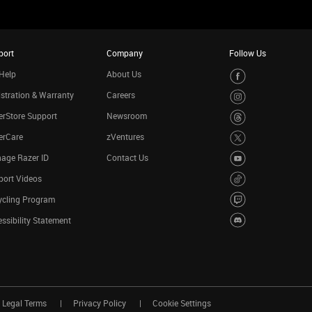
port
Company
Follow Us
Help
About Us
stration & Warranty
Careers
rStore Support
Newsroom
erCare
zVentures
age Razer ID
Contact Us
port Videos
ycling Program
ssibility Statement
Legal Terms
Privacy Policy
Cookie Settings