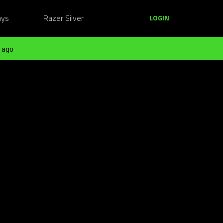
ays
Razer Silver
LOGIN
 ago