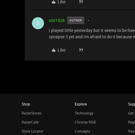
Like
init1926
AUTHOR
I
i played little yesterday but it seems to be fi
synapse 3 yet and i'm afraid to do it because 
Like
Shop
Explore
Sup
RazerStores
Technology
Get 
RazerCafe
Chroma RGB
Regi
Store Locator
Concepts
Raze