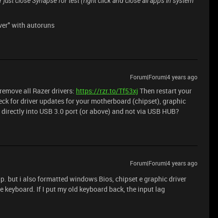
r just close Synapse for test (right click and close all apps in system
ver" with autoruns
Forum|Forum|4 years ago
o remove all Razer drivers:
https://rzr.to/Tf53xj
Then restart your
ck for driver updates for your motherboard (chipset), graphic
directly into USB 3.0 port (or above) and not via USB HUB?
Forum|Forum|4 years ago
nup. but i also formatted windows Bios, chipset e graphic driver
 keyboard. If I put my old keyboard back, the input lag