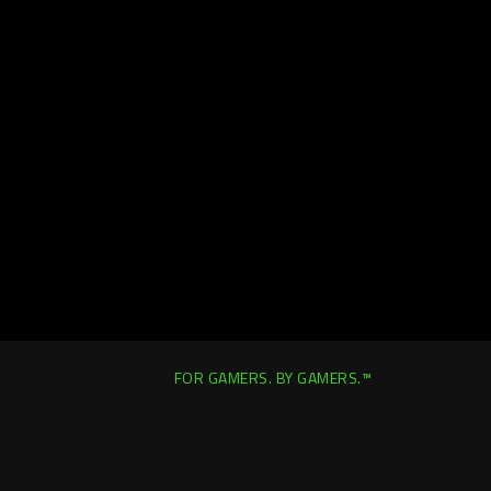
FOR GAMERS. BY GAMERS.™