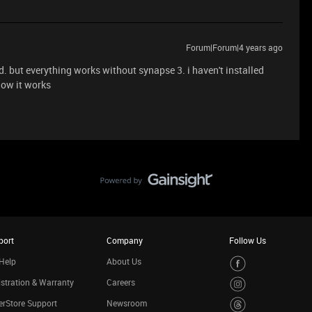
Forum|Forum|4 years ago
xed. but everything works without synapse 3. i haven't installed
now it works
port
Company
Follow Us
Help
About Us
stration & Warranty
Careers
rStore Support
Newsroom