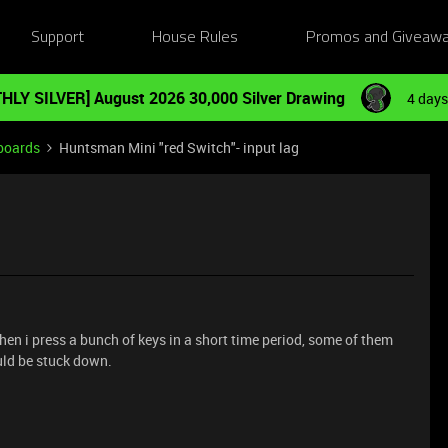
Support
House Rules
Promos and Giveaw
HLY SILVER] August 2026 30,000 Silver Drawing
4 days
boards
Huntsman Mini "red Switch"- input lag
when i press a bunch of keys in a short time period, some of them
uld be stuck down.