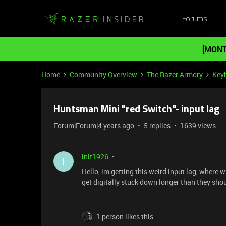
Forums
[MONT
Home
Community Overview
The Razer Armory
Key
Huntsman Mini "red Switch"- input lag
Forum|Forum|4 years ago
5 replies
1639 views
init1926
I
Hello, im getting this weird input lag, where 
get digitally stuck down longer than they sho
1 person likes this