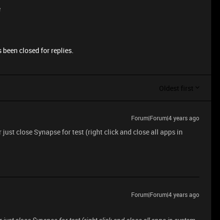
e
 been closed for replies.
Oldest first
Forum|Forum|4 years ago
 just close Synapse for test (right click and close all apps in
Forum|Forum|4 years ago