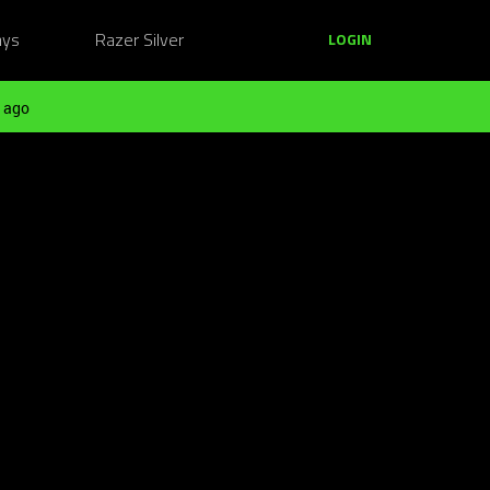
ays
Razer Silver
LOGIN
 ago