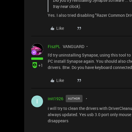
Did you try reinstalling Synapse software ... o
tray near clock).
Yes. I also tried disabling "Razer Common Dri
Like
FiszPL
VANGUARD
I'd try uninstalling Synapse, using this tool t
PC install Synapse again. You should also che
+1
drivers. Btw. Do you have keyboard connected 
Like
init1926
AUTHOR
I
i will try to clean the drivers with DriverClea
always updated. Yes usb 3.0 port only mouse e
disappears