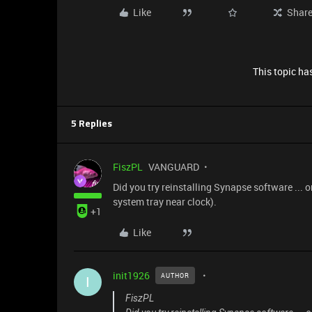
Like
Shar
This topic has
5 Replies
FiszPL
VANGUARD
Did you try reinstalling Synapse software ... or
system tray near clock).
+1
Like
init1926
AUTHOR
I
FiszPL