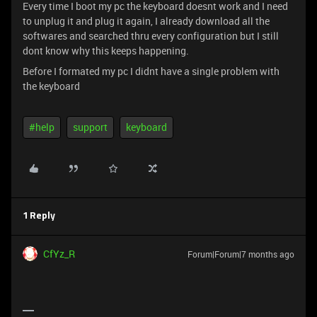
Every time I boot my pc the keyboard doesnt work and I need
to unplug it and plug it again, I already download all the
softwares and searched thru every configuration but I still
dont know why this keeps happening.
Before I formated my pc I didnt have a single problem with
the keyboard
#help
support
keyboard
1 Reply
CfYz_R
Forum|Forum|7 months ago