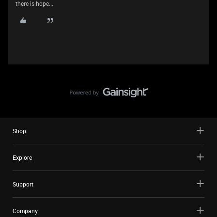
there is hope...
Shop
Explore
Support
Company