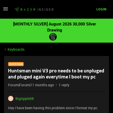
LOGIN
[MONTHLY SILVER] August 2026 30,000 Silver
Drawing
Keyboards
QUESTION
Huntsman mini V3 pro needs to be unpluged
and pluged again everytime I boot my pc
Forum|Forum|11 months ago
1 reply
BigApple08
B
Hey I have been having this problem since I format my pc.