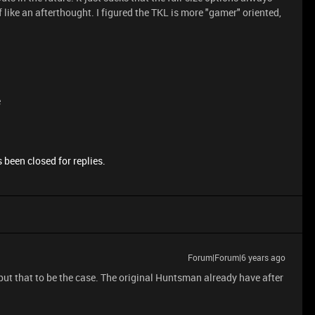
f like an afterthought. I figured the TKL is more "gamer" oriented,
e
 been closed for replies.
Forum|Forum|6 years ago
ey put that to be the case. The original Huntsman already have after