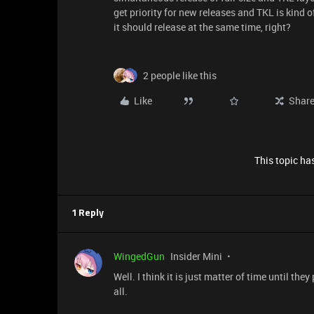
get priority for new releases and TKL is kind o
it should release at the same time, right?
2 people like this
Like
Shar
This topic has
1 Reply
WingedGun
Insider Mini
Well. I think it is just matter of time until th
all.