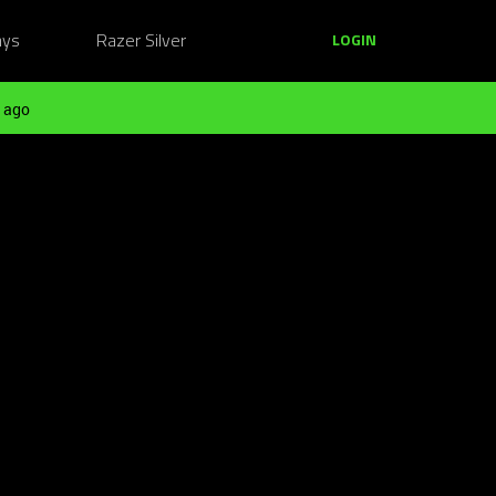
ays
Razer Silver
LOGIN
 ago