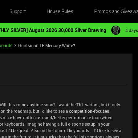
Support
House Rules
Promos and Giveaw
HLY SILVER] August 2026 30,000 Silver Drawing
4 days
boards
Huntsman TE Mercury White?
ill this come anytime soon? I want the TKL variant, but it only
 on the roadmap, but I'd like to see a
competition-focused
ss mice have gotten as good/better performance than wired
or keyboards. Imagine having a full e-sports setup in your
 It'd be great. Also on the topic of keyboards... I'd like to see a
ts in the future. It just sucks that the full-size options always