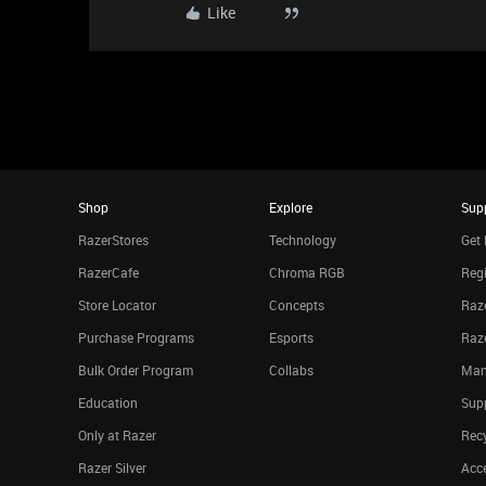
Like
Shop
Explore
Sup
RazerStores
Technology
Get 
RazerCafe
Chroma RGB
Regi
Store Locator
Concepts
Raze
Purchase Programs
Esports
Raz
Bulk Order Program
Collabs
Man
Education
Sup
Only at Razer
Rec
Razer Silver
Acce