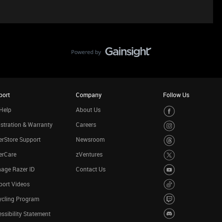
port
Company
Follow Us
Help
About Us
stration & Warranty
Careers
rStore Support
Newsroom
erCare
zVentures
age Razer ID
Contact Us
port Videos
ycling Program
ssibility Statement