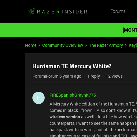
Forums
[MONT
Home
Community Overview
The Razer Armory
Key
Huntsman TE Mercury White?
Forum|Forum|6 years ago
1 reply
12 views
FIRESpanishGrayhit775
F
A Mercury White edition of the Huntsman TE. W
comes in black. :frown_: Also don't know if it's
wireless version
as well. Just like how wirele
counterparts, I want to see the same happen f
backpack with no wires, but all the performance.
simultaneous release of full-size and TKL layou