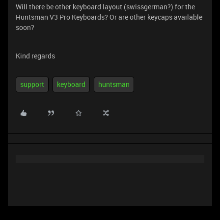
Will there be other keyboard layout (swissgerman?) for the
Huntsman V3 Pro Keyboards? Or are other keycaps available
soon?
Kind regards
support
keyboard
huntsman