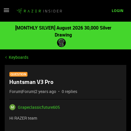
LOGIN
[MONTHLY SILVER] August 2026 30,000 Silver
Drawing
Keyboards
QUESTION
Huntsman V3 Pro
Forum|Forum|2 years ago
0 replies
Grapeclassicfuture605
Hi RAZER team