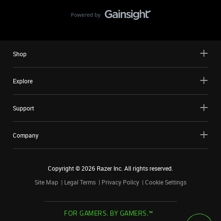
Shop
Explore
Support
Company
Copyright ©
2026
Razer Inc. All rights reserved.
Site Map
Legal Terms
Privacy Policy
Cookie Settings
FOR GAMERS. BY GAMERS.™