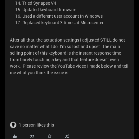
Tried Synapse V4
Updated keyboard firmware
Used a different user account in Windows
Replaced keyboard 3 times at Microcenter
After all that, the actuation settings I adjusted STILL do not
save no matter what I do. I’m so lost and upset. The main
selling point of this keyboard is the instant response time
from barely touching a key and that feature doesn’t even
work. Please review the YouTube video I made below and tell
me what you think the issue is.
1 person likes this