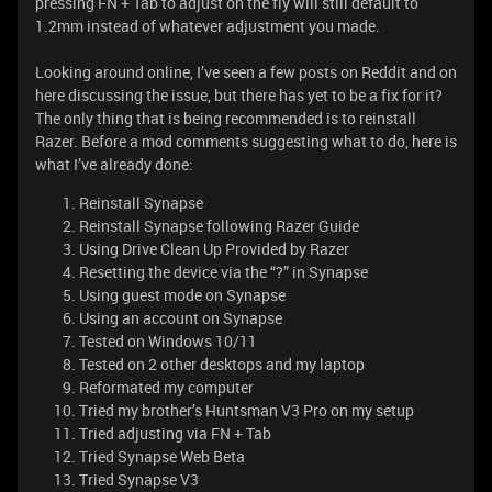
pressing FN + Tab to adjust on the fly will still default to
1.2mm instead of whatever adjustment you made.
Looking around online, I’ve seen a few posts on Reddit and on
here discussing the issue, but there has yet to be a fix for it?
The only thing that is being recommended is to reinstall
Razer. Before a mod comments suggesting what to do, here is
what I’ve already done:
Reinstall Synapse
Reinstall Synapse following Razer Guide
Using Drive Clean Up Provided by Razer
Resetting the device via the “?” in Synapse
Using guest mode on Synapse
Using an account on Synapse
Tested on Windows 10/11
Tested on 2 other desktops and my laptop
Reformated my computer
Tried my brother’s Huntsman V3 Pro on my setup
Tried adjusting via FN + Tab
Tried Synapse Web Beta
Tried Synapse V3