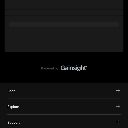
Shop
Explore
Support