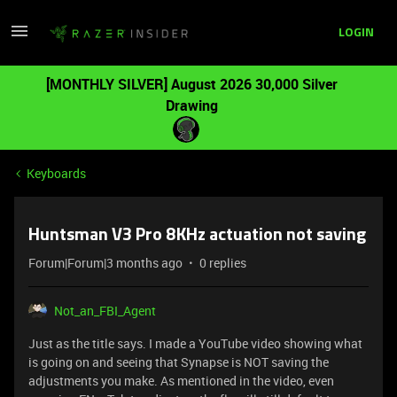
LOGIN
[MONTHLY SILVER] August 2026 30,000 Silver
Drawing
Keyboards
Huntsman V3 Pro 8KHz actuation not saving
Forum|Forum|3 months ago
0 replies
Not_an_FBI_Agent
Just as the title says. I made a YouTube video showing what
is going on and seeing that Synapse is NOT saving the
adjustments you make. As mentioned in the video, even