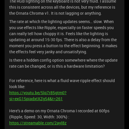
The RGB lighting on the keyboard is not very fluid. I assume
this is consistent across all the devices, but my reference is
the Ornata Chroma v1. It is not lagging or anything.
The rate at which the lighting updates seems… slow. When
you use effects like Ripple, especially on faster speeds you
can really tell how choppy it is. Feels like the lighting is
updating at around 15-30 fps. There is also a delay from the
moment you press a button to the effect beginning. It makes
the effects feel very janky and unsatisfying.
Is there a hidden config option somewhere where the update
rate can be changed, or is this a hardware limitation?
For reference, here is what a fluid wave ripple effect should
look like:
https://youtu.be/5lq7r85gtm0?
si=exG15piadxtXZg54&t=261
Here’s a demo on my Ornata Chroma I recorded at 60fps
(Ripple, Speed: 30, Width: 300%) :
https://streamable.com/2ayl8z