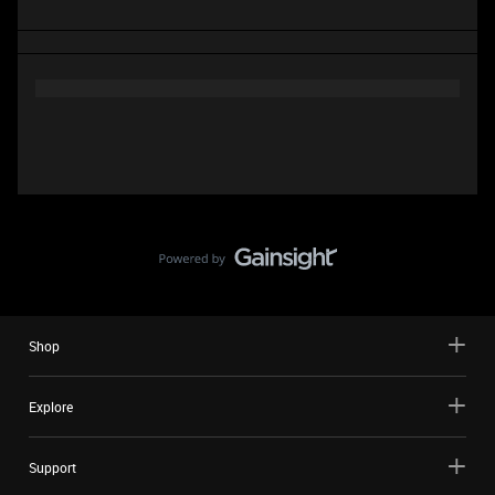
Shop
Explore
Support