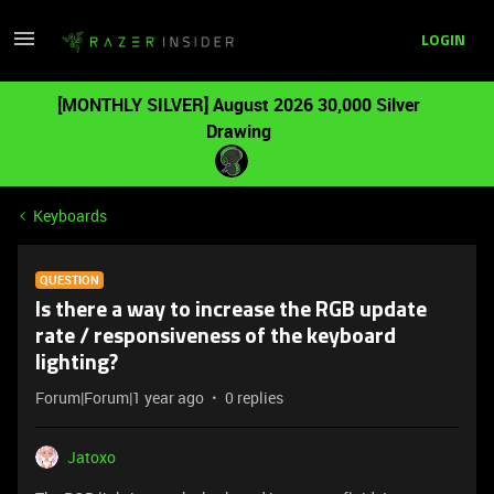
LOGIN
[MONTHLY SILVER] August 2026 30,000 Silver
Drawing
Keyboards
QUESTION
Is there a way to increase the RGB update
rate / responsiveness of the keyboard
lighting?
Forum|Forum|1 year ago
0 replies
Jatoxo