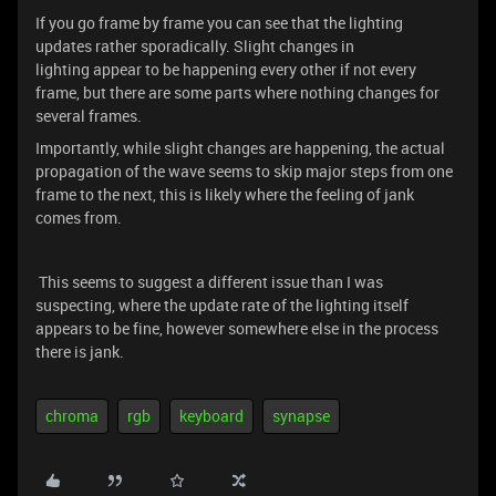
If you go frame by frame you can see that the lighting
updates rather sporadically. Slight changes in
lighting appear to be happening every other if not every
frame, but there are some parts where nothing changes for
several frames.
Importantly, while slight changes are happening, the actual
propagation of the wave seems to skip major steps from one
frame to the next, this is likely where the feeling of jank
comes from.
This seems to suggest a different issue than I was
suspecting, where the update rate of the lighting itself
appears to be fine, however somewhere else in the process
there is jank.
chroma
rgb
keyboard
synapse