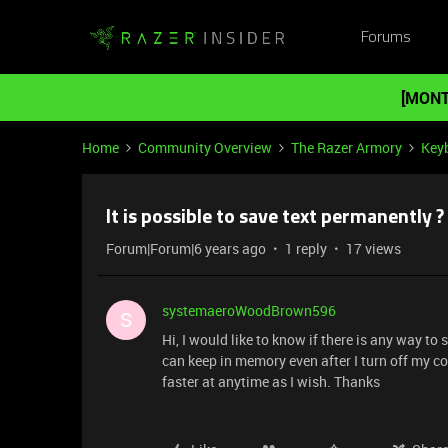
Forums
[MONT
Home
Community Overview
The Razer Armory
Key
It is possible to save text permanently ?
Forum|Forum|6 years ago
1 reply
17 views
systemaeroWoodBrown596
S
Hi, I would like to know if there is any way to 
can keep in memory even after I turn off my co
faster at anytime as I wish. Thanks