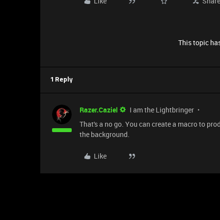
Like
Shar
This topic has
1 Reply
Razer.Caziel
I am the Lightbringer
That's a no go. You can create a macro to pro
the background.
Like