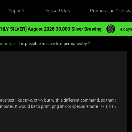
Support
House Rules
Promos and Giveaw
HLY SILVER] August 2026 30,000 Silver Drawing
4 days
boards
It is possible to save text permanently ?
save text like ctr+c/ctr+v but with a different command, so that I
mputer. It would be to print .png link or special emote ¯\\_(ツ)_/¯