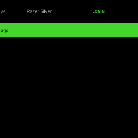
ays
Razer Silver
LOGIN
 ago