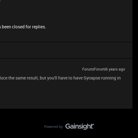
e
 been closed for replies.
Forum|Forum|6 years ago
duce the same result, but you'll have to have Synapse running in