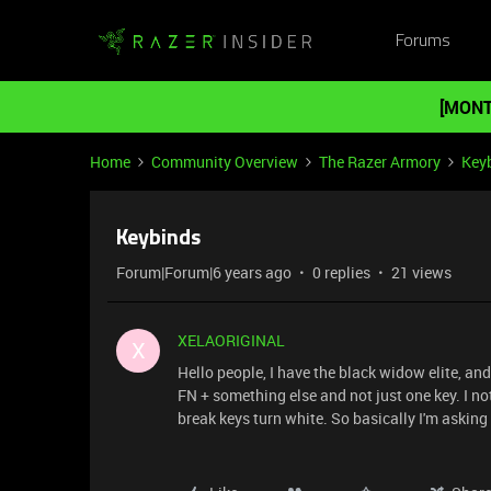
Forums
[MONT
Home
Community Overview
The Razer Armory
Key
Keybinds
Forum|Forum|6 years ago
0 replies
21 views
XELAORIGINAL
X
Hello people, I have the black widow elite, an
FN + something else and not just one key. I n
break keys turn white. So basically I'm asking i