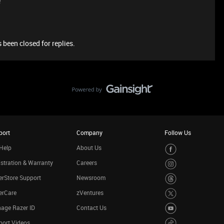
e
 been closed for replies.
port
Company
Follow Us
Help
About Us
stration & Warranty
Careers
rStore Support
Newsroom
erCare
zVentures
age Razer ID
Contact Us
port Videos