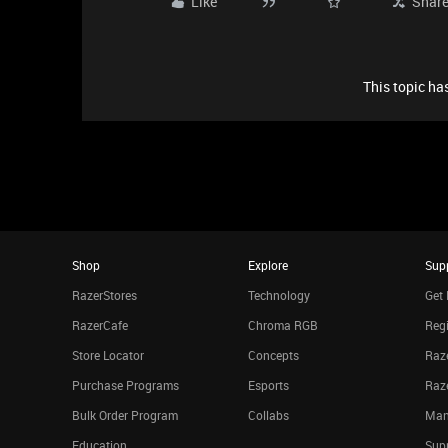
Like
Shar
This topic has
Shop
Explore
Sup
RazerStores
Technology
Get 
RazerCafe
Chroma RGB
Regi
Store Locator
Concepts
Raze
Purchase Programs
Esports
Raz
Bulk Order Program
Collabs
Man
Education
Sup