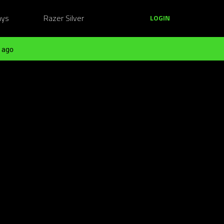
ays
Razer Silver
LOGIN
 ago