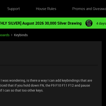
Support
House Rules
Promos and Giveaw
HLY SILVER] August 2026 30,000 Silver Drawing
4 days
boards
Keybinds
d I was wondering, is there a way I can add keybindings that are
oticed that if you hold down FN, the F9 F10 F11 F12 and pause
f I can so that too other keys.