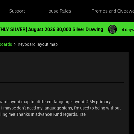
Support
House Rules
Promos and Giveaw
HLY SILVER] August 2026 30,000 Silver Drawing
4 days
boards
Keyboard layout map
eyboard layout map for different language layouts? My primary
*=;: I maybe don't need my language signs, I'm used to being without
lling me! Thanks in advance! Kind regards, Tze