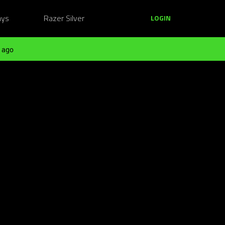
ays
Razer Silver
LOGIN
 ago