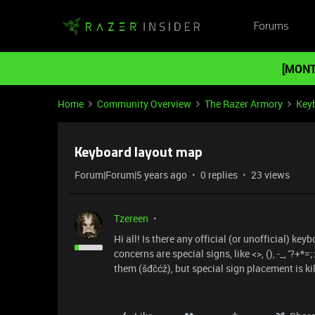
Forums
[MONT
Home
Community Overview
The Razer Armory
Key
Keyboard layout map
Forum|Forum|5 years ago
0 replies
23 views
Tzereen
Hi all! Is there any official (or unofficial) k
concerns are special signs, like <>, (), -_, '?+
them (šđčćž), but special sign placement is ki