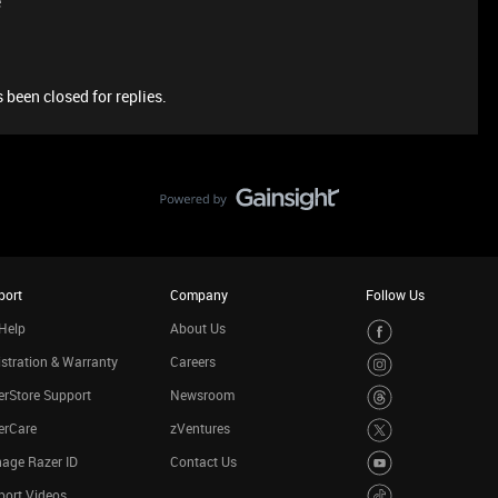
e
 been closed for replies.
port
Company
Follow Us
Help
About Us
stration & Warranty
Careers
rStore Support
Newsroom
erCare
zVentures
age Razer ID
Contact Us
port Videos