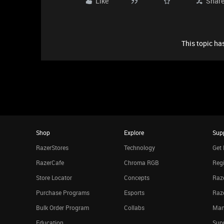
Like
Shar
This topic has
Shop
Explore
Sup
RazerStores
Technology
Get 
RazerCafe
Chroma RGB
Regi
Store Locator
Concepts
Raze
Purchase Programs
Esports
Raz
Bulk Order Program
Collabs
Man
Education
Sup