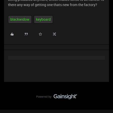
there any way of getting one thats new from the factory?
blackwidow
keyboard