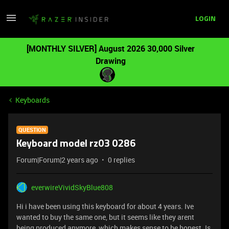
LOGIN
[MONTHLY SILVER] August 2026 30,000 Silver
Drawing
Keyboards
QUESTION
Keyboard model rz03 0286
Forum|Forum|2 years ago
0 replies
everwireVividSkyBlue808
Hi i have been using this keyboard for about 4 years. Ive
wanted to buy the same one, but it seems like they arent
being produced anymore, which makes sense to be honest. Is