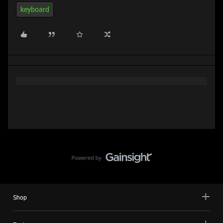
keyboard
Shop