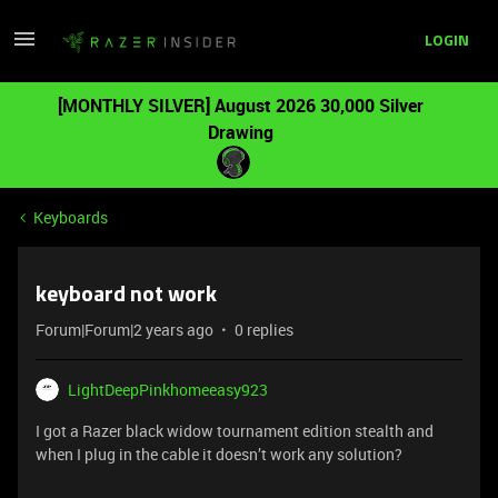
LOGIN
[MONTHLY SILVER] August 2026 30,000 Silver
Drawing
Keyboards
keyboard not work
Forum|Forum|2 years ago
0 replies
LightDeepPinkhomeeasy923
I got a Razer black widow tournament edition stealth and
when I plug in the cable it doesn’t work any solution?