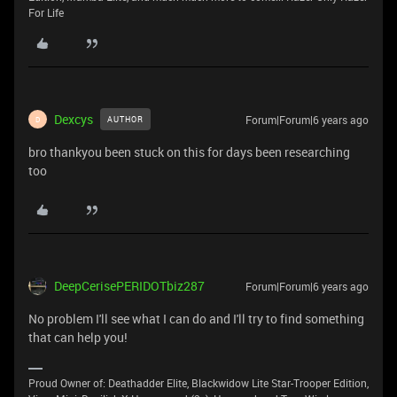
For Life
Dexcys
Forum|Forum|6 years ago
AUTHOR
D
bro thankyou been stuck on this for days been researching
too
DeepCerisePERIDOTbiz287
Forum|Forum|6 years ago
No problem I'll see what I can do and I'll try to find something
that can help you!
Proud Owner of: Deathadder Elite, Blackwidow Lite Star-Trooper Edition,