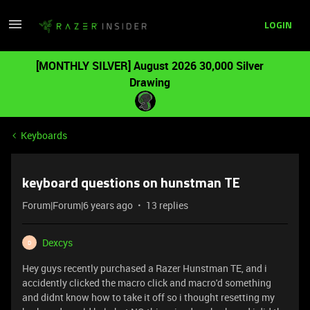
LOGIN
[MONTHLY SILVER] August 2026 30,000 Silver
Drawing
Keyboards
keyboard questions on hunstman TE
Forum|Forum|6 years ago
13 replies
Dexcys
D
Hey guys recently purchased a Razer Hunstman TE, and i
accidently clicked the macro click and macro'd something
and didnt know how to take it off so i thought resetting my