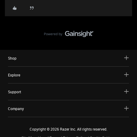
Shop
Explore
Support
Company
Copyright ©
2026
Razer Inc. All rights reserved.