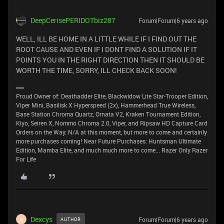
DeepCerisePERIDOTbiz287
Forum|Forum|6 years ago
WELL, ILL BE HOME IN A LITTLE WHILE IF I FIND OUT THE
ROOT CAUSE AND EVEN IF I DONT FIND A SOLUTION IF IT
POINTS YOU IN THE RIGHT DIRECTION THEN IT SHOULD BE
WORTH THE TIME, SORRY, ILL CHECK BACK SOON!
Proud Owner of: Deathadder Elite, Blackwidow Lite Star-Trooper Edition,
Viper Mini, Basilisk X Hyperspeed (2x), Hammerhead True Wireless,
Base Station Chroma Quartz, Ornata V2, Kraken Tournament Edition,
Kiyo, Seiren X, Nommo Chroma 2.0, Viper, and Ripsaw HD Capture Card
Orders on the Way: N/A at this moment, but more to come and certainly
more purchases coming! Near Future Purchases: Huntsman Ultimate
Edition, Mamba Elite, and much much more to come... Razer Only Razer
For Life
Dexcys
Forum|Forum|6 years ago
AUTHOR
D