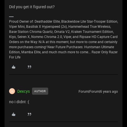
Did you get it figured out?
Proud Owner of: Deathadder Elite, Blackwidow Lite Star-Trooper Edition,
Viper Mini, Basilisk X Hyperspeed (2x), Hammerhead True Wireless,
Base Station Chroma Quartz, Ornata V2, Kraken Tournament Edition,
Kiyo, Seiren X, Nommo Chroma 2.0, Viper, and Ripsaw HD Capture Card
Orders on the Way: N/A at this moment, but more to come and certainly
more purchases coming! Near Future Purchases: Huntsman Ultimate
Edition, Mamba Elite, and much much more to come... Razer Only Razer
For Life
Dexcys
Forum|Forum|6 years ago
AUTHOR
D
no i didnt :(