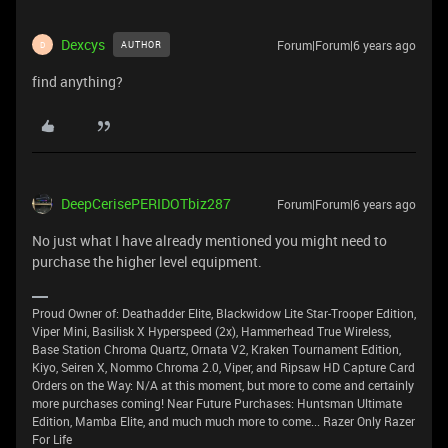
Dexcys
Forum|Forum|6 years ago
AUTHOR
D
find anything?
DeepCerisePERIDOTbiz287
Forum|Forum|6 years ago
No just what I have already mentioned you might need to
purchase the higher level equipment.
Proud Owner of: Deathadder Elite, Blackwidow Lite Star-Trooper Edition,
Viper Mini, Basilisk X Hyperspeed (2x), Hammerhead True Wireless,
Base Station Chroma Quartz, Ornata V2, Kraken Tournament Edition,
Kiyo, Seiren X, Nommo Chroma 2.0, Viper, and Ripsaw HD Capture Card
Orders on the Way: N/A at this moment, but more to come and certainly
more purchases coming! Near Future Purchases: Huntsman Ultimate
Edition, Mamba Elite, and much much more to come... Razer Only Razer
For Life