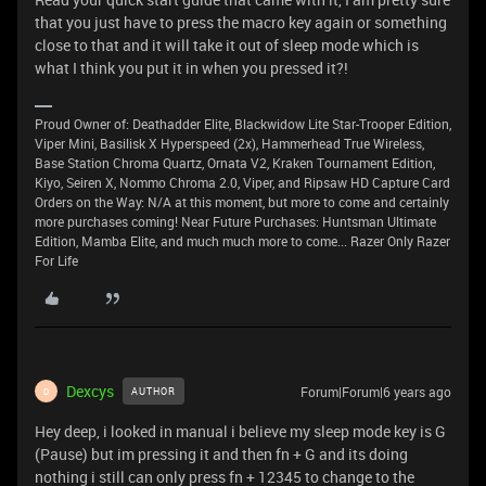
that you just have to press the macro key again or something
close to that and it will take it out of sleep mode which is
what I think you put it in when you pressed it?!
Proud Owner of: Deathadder Elite, Blackwidow Lite Star-Trooper Edition,
Viper Mini, Basilisk X Hyperspeed (2x), Hammerhead True Wireless,
Base Station Chroma Quartz, Ornata V2, Kraken Tournament Edition,
Kiyo, Seiren X, Nommo Chroma 2.0, Viper, and Ripsaw HD Capture Card
Orders on the Way: N/A at this moment, but more to come and certainly
more purchases coming! Near Future Purchases: Huntsman Ultimate
Edition, Mamba Elite, and much much more to come... Razer Only Razer
For Life
Dexcys
Forum|Forum|6 years ago
AUTHOR
D
Hey deep, i looked in manual i believe my sleep mode key is G
(Pause) but im pressing it and then fn + G and its doing
nothing i still can only press fn + 12345 to change to the