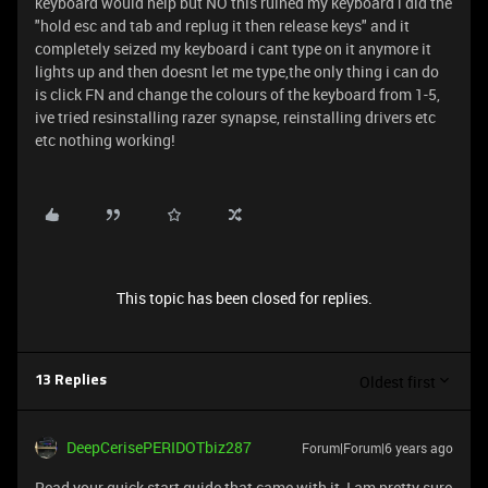
keyboard would help but NO this ruined my keyboard i did the
"hold esc and tab and replug it then release keys" and it
completely seized my keyboard i cant type on it anymore it
lights up and then doesnt let me type,the only thing i can do
is click FN and change the colours of the keyboard from 1-5,
ive tried resinstalling razer synapse, reinstalling drivers etc
etc nothing working!
This topic has been closed for replies.
Oldest first
13 Replies
DeepCerisePERIDOTbiz287
Forum|Forum|6 years ago
Read your quick start guide that came with it, I am pretty sure