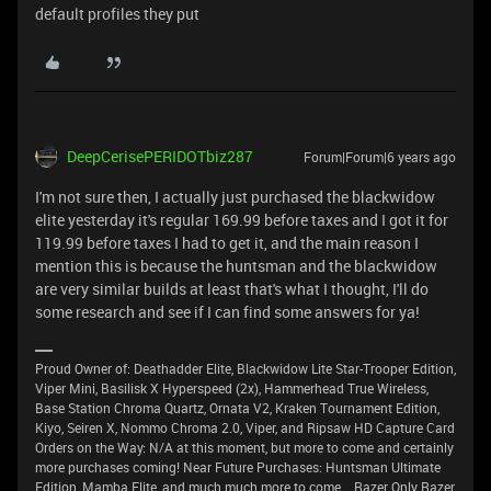
default profiles they put
DeepCerisePERIDOTbiz287
Forum|Forum|6 years ago
I'm not sure then, I actually just purchased the blackwidow
elite yesterday it's regular 169.99 before taxes and I got it for
119.99 before taxes I had to get it, and the main reason I
mention this is because the huntsman and the blackwidow
are very similar builds at least that's what I thought, I'll do
some research and see if I can find some answers for ya!
Proud Owner of: Deathadder Elite, Blackwidow Lite Star-Trooper Edition,
Viper Mini, Basilisk X Hyperspeed (2x), Hammerhead True Wireless,
Base Station Chroma Quartz, Ornata V2, Kraken Tournament Edition,
Kiyo, Seiren X, Nommo Chroma 2.0, Viper, and Ripsaw HD Capture Card
Orders on the Way: N/A at this moment, but more to come and certainly
more purchases coming! Near Future Purchases: Huntsman Ultimate
Edition, Mamba Elite, and much much more to come... Razer Only Razer