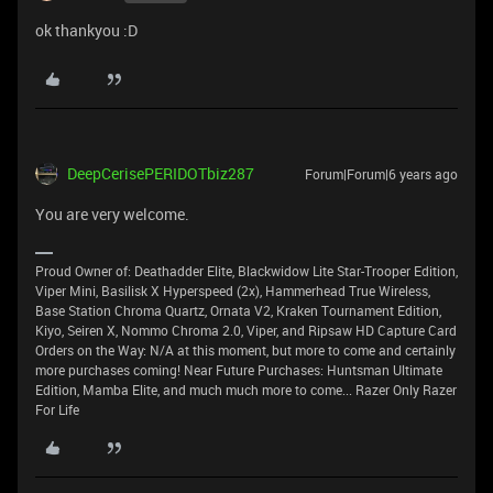
ok thankyou :D
DeepCerisePERIDOTbiz287
Forum|Forum|6 years ago
You are very welcome.
Proud Owner of: Deathadder Elite, Blackwidow Lite Star-Trooper Edition,
Viper Mini, Basilisk X Hyperspeed (2x), Hammerhead True Wireless,
Base Station Chroma Quartz, Ornata V2, Kraken Tournament Edition,
Kiyo, Seiren X, Nommo Chroma 2.0, Viper, and Ripsaw HD Capture Card
Orders on the Way: N/A at this moment, but more to come and certainly
more purchases coming! Near Future Purchases: Huntsman Ultimate
Edition, Mamba Elite, and much much more to come... Razer Only Razer
For Life