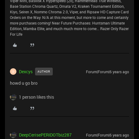
Viper Mini, Basilisk X Hyperspeed (2x), Hammerhead True Wireless,
Base Station Chroma Quartz, Ornata V2, Kraken Tournament Edition,
Kiyo, Seiren X, Nommo Chroma 2.0, Viper, and Ripsaw HD Capture Card
Orders on the Way: N/A at this moment, but more to come and certainly
more purchases coming! Near Future Purchases: Huntsman Ultimate
Edition, Mamba Elite, and much much more to come... Razer Only Razer
For Life
Dexcys
Forum|Forum|6 years ago
AUTHOR
D
howd u go bro
1 person likes this
DeepCerisePERIDOTbiz287
Forum|Forum|6 years ago