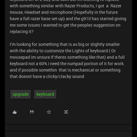
with something similar with Razer Products, I got a Razer
mouse, Headset and microphone (Hopefully in the future
have a full razer base set-up) and the g910 has started giving
me some issues i wanted to get the peoples suggestion on
replacing it?
I’m looking for something that is as big or slightly smaller
with the ability to customize the Lights of keyboard ( Or
mousepad im unsure if theres something like that) and a full
keyboard not a 60% i need the numpad portion of it for work.
and if possible somethin that is mechanical or something
that doesnt have a clicky/clacky sound
upgrade
keyboard