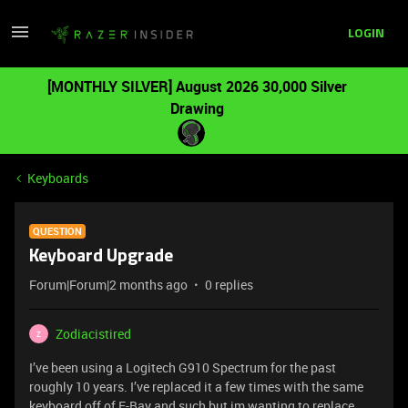
LOGIN
[MONTHLY SILVER] August 2026 30,000 Silver
Drawing
Keyboards
QUESTION
Keyboard Upgrade
Forum|Forum|2 months ago
0 replies
Zodiacistired
Z
I’ve been using a Logitech G910 Spectrum for the past
roughly 10 years. I’ve replaced it a few times with the same
keyboard off of E-Bay and such but im wanting to replace