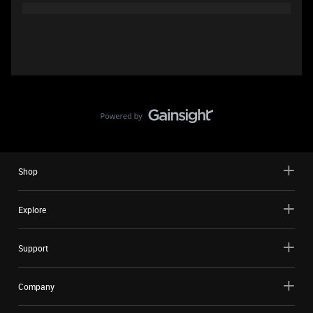
Shop
Explore
Support
Company