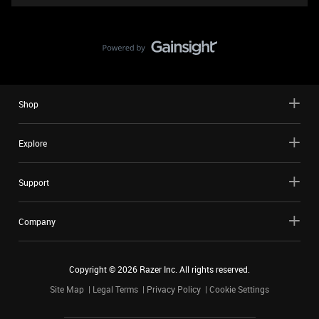
Shop
Explore
Support
Company
Copyright ©
2026
Razer Inc. All rights reserved.
Site Map
Legal Terms
Privacy Policy
Cookie Settings