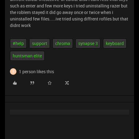
such as enter and few more keys i tried uninstalling razer but
the roblem stayed it did go away once or twice when i
uninstalled few files.....ive tried using diffrent rofiles but that
didnt work
#help
support
chroma
synapse 3
keyboard
huntsman elite
1 person likes this
T