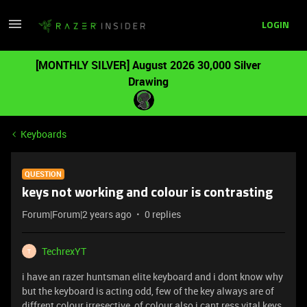
LOGIN
[MONTHLY SILVER] August 2026 30,000 Silver
Drawing
Keyboards
QUESTION
keys not working and colour is contrasting
Forum|Forum|2 years ago
0 replies
TechrexYT
T
i have an razer huntsman elite keyboard and i dont know why
but the keyboard is acting odd, few of the key always are of
diffrent colour irresective of colour also i cant ress vital keys