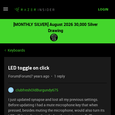
LOGIN
[MONTHLY SILVER] August 2026 30,000 Silver
Drawing
Keyboards
LED toggle on click
Forum|Forum|7 years ago
1 reply
clubfreshOldBurgundy675
C
I just updated synapse and lost all my previous settings.
Before updating I had a mute microphone key that when
pressed, besides muting the microphone, would also turn its