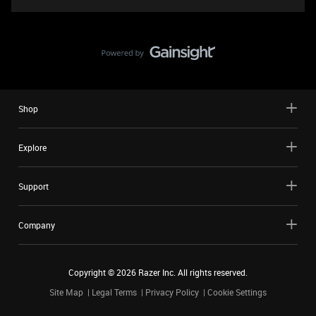
Shop
Explore
Support
Company
Copyright ©
2026
Razer Inc. All rights reserved.
Site Map
Legal Terms
Privacy Policy
Cookie Settings