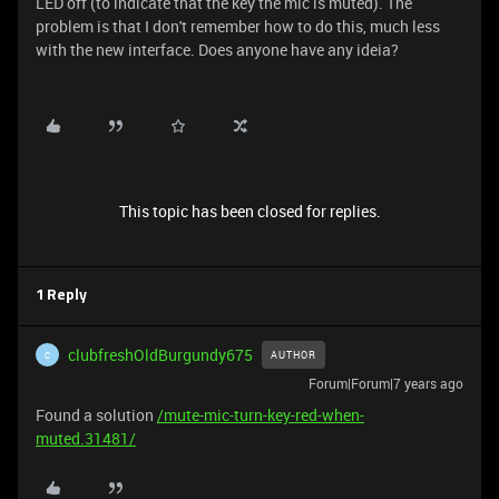
LED off (to indicate that the key the mic is muted). The
problem is that I don't remember how to do this, much less
with the new interface. Does anyone have any ideia?
This topic has been closed for replies.
1 Reply
clubfreshOldBurgundy675
AUTHOR
C
Forum|Forum|7 years ago
Found a solution
/mute-mic-turn-key-red-when-
muted.31481/