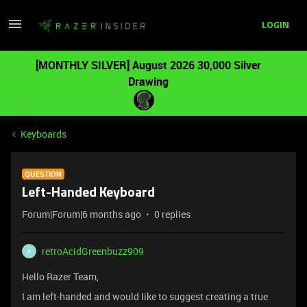
LOGIN
[MONTHLY SILVER] August 2026 30,000 Silver
Drawing
Keyboards
QUESTION
Left-Handed Keyboard
Forum|Forum|6 months ago
0 replies
retroAcidGreenbuzz909
R
Hello Razer Team,
I am left-handed and would like to suggest creating a true