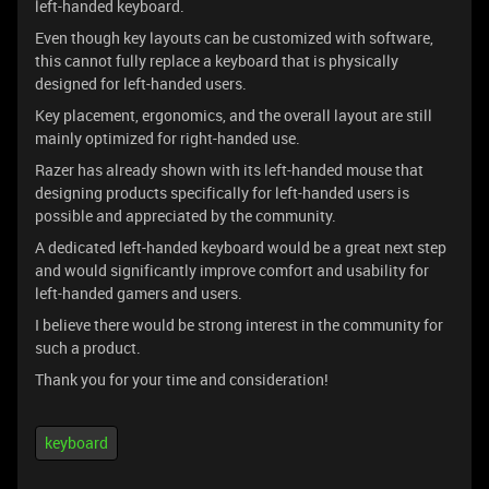
left-handed keyboard.
Even though key layouts can be customized with software,
this cannot fully replace a keyboard that is physically
designed for left-handed users.
Key placement, ergonomics, and the overall layout are still
mainly optimized for right-handed use.
Razer has already shown with its left-handed mouse that
designing products specifically for left-handed users is
possible and appreciated by the community.
A dedicated left-handed keyboard would be a great next step
and would significantly improve comfort and usability for
left-handed gamers and users.
I believe there would be strong interest in the community for
such a product.
Thank you for your time and consideration!
keyboard