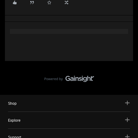
Shop
Explore
Support