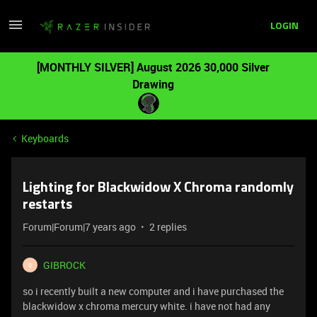
LOGIN
[MONTHLY SILVER] August 2026 30,000 Silver
Drawing
Keyboards
Lighting for Blackwidow X Chroma randomly
restarts
Forum|Forum|7 years ago
2 replies
GIBROCK
G
so i recently built a new computer and i have purchased the
blackwidow x chroma mercury white. i have not had any