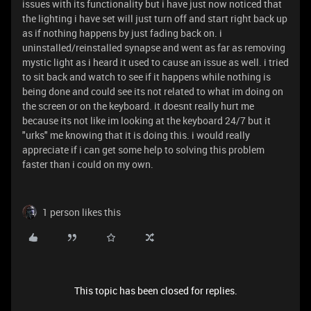
issues with its functionality but i have just now noticed that
the lighting i have set will just turn off and start right back up
as if nothing happens by just fading back on. i
uninstalled/reinstalled synapse and went as far as removing
mystic light as i heard it used to cause an issue as well. i tried
to sit back and watch to see if it happens while nothing is
being done and could see its not related to what im doing on
the screen or on the keyboard. it doesnt really hurt me
because its not like im looking at the keyboard 24/7 but it
"urks" me knowing that it is doing this. i would really
appreciate if i can get some help to solving this problem
faster than i could on my own.
1 person likes this
This topic has been closed for replies.