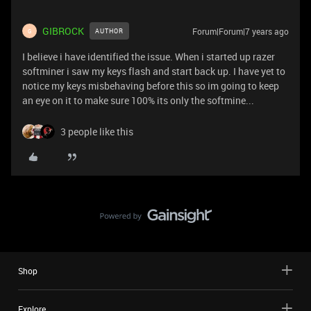
GIBROCK
Forum|Forum|7 years ago
AUTHOR
G
I believe i have identified the issue. When i started up razer
softminer i saw my keys flash and start back up. I have yet to
notice my keys misbehaving before this so im going to keep
an eye on it to make sure 100% its only the softmine...
3 people like this
Shop
Explore