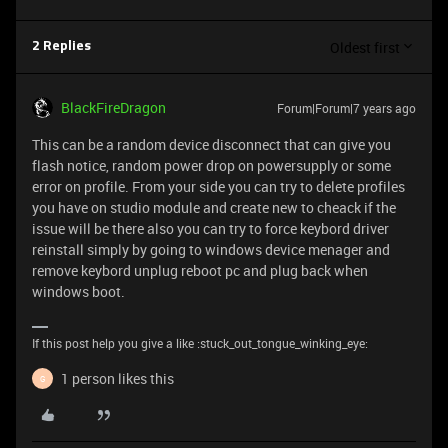
Oldest first
2 Replies
BlackFireDragon
Forum|Forum|7 years ago
This can be a random device disconnect that can give you
flash notice, random power drop on powersupply or some
error on profile. From your side you can try to delete profiles
you have on studio module and create new to cheack if the
issue will be there also you can try to force keybord driver
reinstall simply by going to windows device menager and
remove keybord unplug reboot pc and plug back when
windows boot.
If this post help you give a like :stuck_out_tongue_winking_eye:
1 person likes this
G