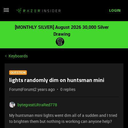
LOGIN
[MONTHLY SILVER] August 2026 30,000 Silver
Drawing
Keyboards
QUESTION
lights randomly dim on huntsman mini
Forum|Forum|2 years ago
0 replies
bytegreatUltraRed778
My huntsman mini lights went dim all of a sudden and I tried
to brighten them but nothing is working can anyone help?