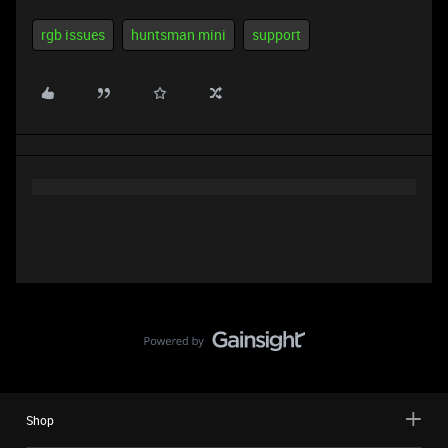
rgb issues
huntsman mini
support
Shop