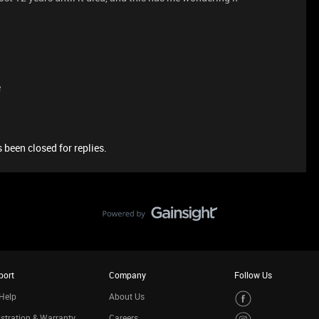
e
 been closed for replies.
port
Company
Follow Us
Help
About Us
stration & Warranty
Careers