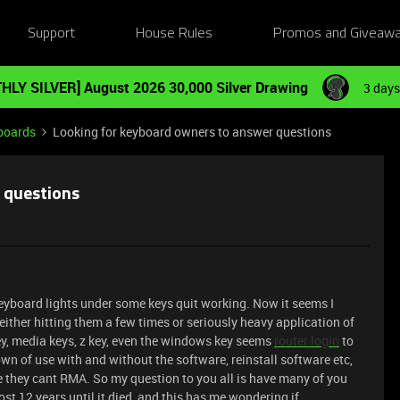
Support
House Rules
Promos and Giveaw
HLY SILVER] August 2026 30,000 Silver Drawing
3 days
boards
Looking for keyboard owners to answer questions
 questions
eyboard lights under some keys quit working. Now it seems I
ither hitting them a few times or seriously heavy application of
ey, media keys, z key, even the windows key seems
router login
to
n of use with and without the software, reinstall software etc,
e they cant RMA. So my question to you all is have many of you
ost 12 years until it died, and this has me wondering if