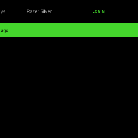
ays
Razer Silver
LOGIN
 ago