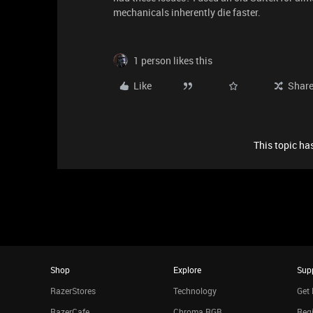
mechanicals inherently die faster.
1 person likes this
Like
Shar
This topic has
Shop
Explore
Sup
RazerStores
Technology
Get 
RazerCafe
Chroma RGB
Regi