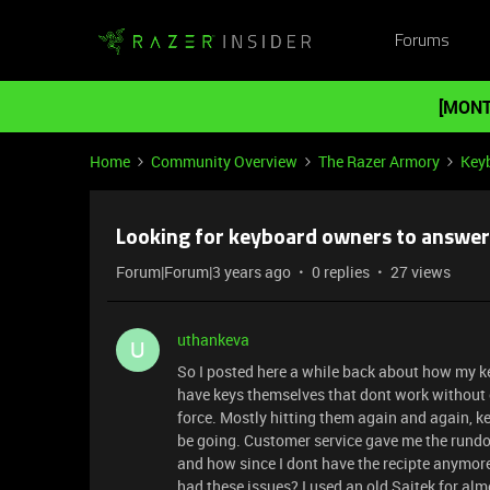
Forums
[MONT
Home
Community Overview
The Razer Armory
Key
Looking for keyboard owners to answer
Forum|Forum|3 years ago
0 replies
27 views
uthankeva
U
So I posted here a while back about how my k
have keys themselves that dont work without e
force. Mostly hitting them again and again, k
be going. Customer service gave me the rundow
and how since I dont have the recipte anymor
had these issues? I used an old Saitek for alm