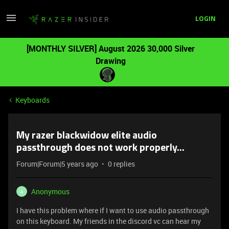
LOGIN
[MONTHLY SILVER] August 2026 30,000 Silver
Drawing
Keyboards
My razer blackwidow elite audio
passthrough does not work properly...
Forum|Forum|5 years ago
0 replies
Anonymous
A
I have this problem where if I want to use audio passthrough
on this keyboard. My friends in the discord vc can hear my