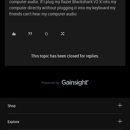
computer audio. If I plug my Razer Blackshark V2 X into my
computer directly without plugging it into my keyboard my
friends can't hear my computer audio
This topic has been closed for replies.
Shop
Explore