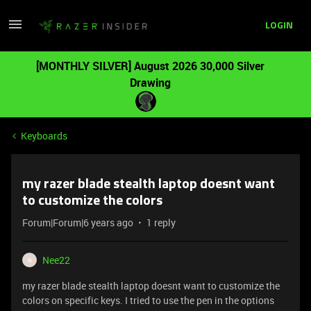
LOGIN
[MONTHLY SILVER] August 2026 30,000 Silver
Drawing
Keyboards
my razer blade stealth laptop doesnt want
to customize the colors
Forum|Forum|6 years ago
1 reply
Nee22
N
my razer blade stealth laptop doesnt want to customize the
colors on specific keys. I tried to use the pen in the options