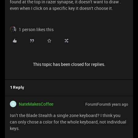
found at the top in razer synapse, it doesn't want to draw .
even when I click on a specific key it doesn't choose it.
1 person likes this
This topic has been closed for replies.
1 Reply
NateMakesCoffee
Forum|Forum|6 years ago
N
Isn’t the Blade Stealth a single zone keyboard? I think you
can only chose a color for the whole keyboard, not individual
keys.