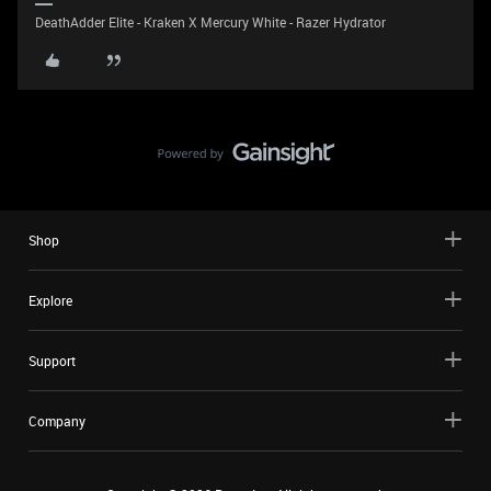
DeathAdder Elite - Kraken X Mercury White - Razer Hydrator
Shop
Explore
Support
Company